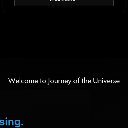
Welcome to Journey of the Universe
sing.