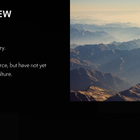
NEW
ry.
ce, but have not yet
lture.