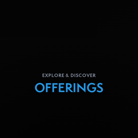
EXPLORE & DISCOVER
OFFERINGS