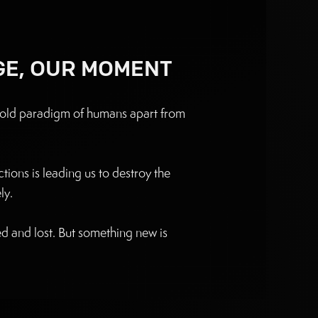
GE, OUR MOMENT
n old paradigm of humans apart from
tions is leading us to destroy the
y. ‍
ted and lost. But something new is