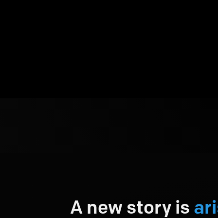
A new story is
ari