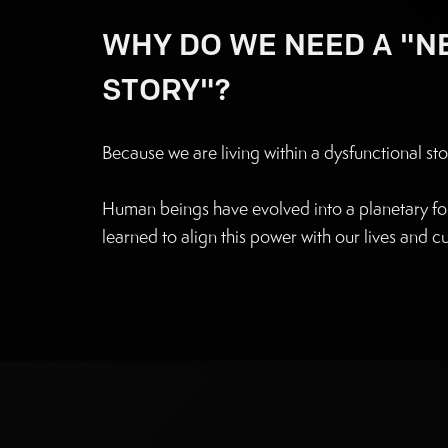
WHY DO WE NEED A "
STORY"?
Because we are living within a dysfunctional sto
Human beings have evolved into a planetary for
learned to align this power with our lives and cu