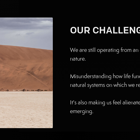
OUR CHALLEN
We are still operating from a
nature.
Misunderstanding how life func
natural systems on which we rel
It's also making us feel aliena
emerging.