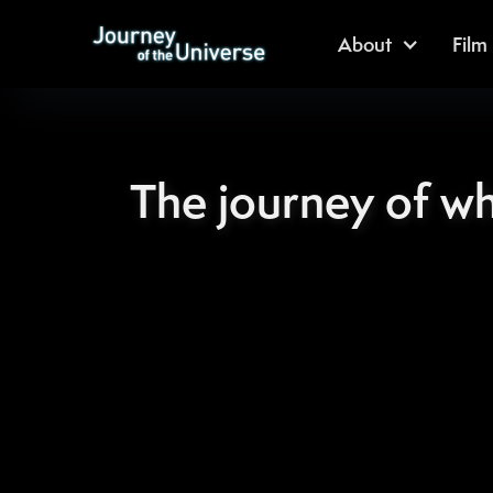
About
Film
The journey of w