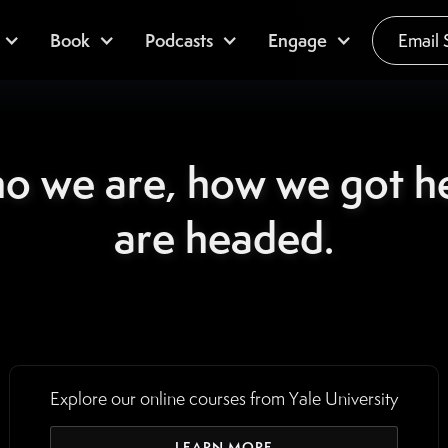
Book
Podcasts
Engage
Email 
ho we are, how we got h
are headed.
Explore our online courses from Yale University
LEARN MORE