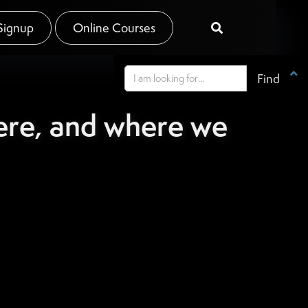
Signup
Online Courses


ere, and where we