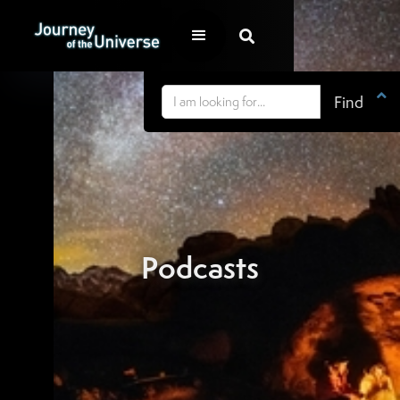


Podcasts