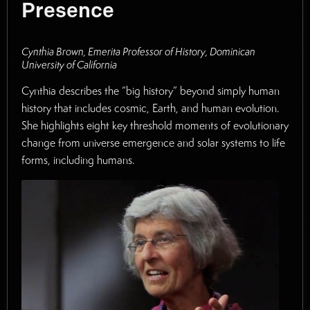
Presence
Cynthia Brown, Emerita Professor of History, Dominican
University of California
Cynthia describes the “big history” beyond simply human
history that includes cosmic, Earth, and human evolution.
She highlights eight key threshold moments of evolutionary
change from universe emergence and solar systems to life
forms, including humans.