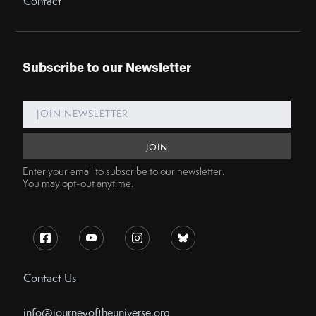
Contact
Subscribe to our Newsletter
Enter your email to subscribe to our newsletter.
You may opt-out anytime.
Contact Us
info@journeyoftheuniverse.org