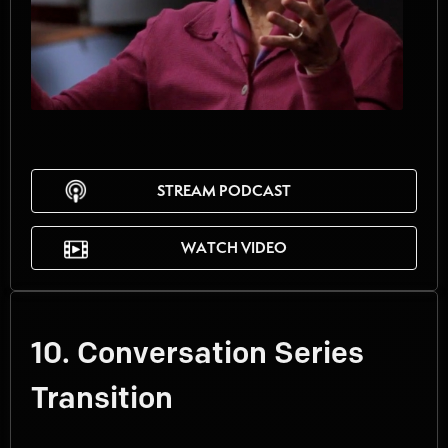
STREAM PODCAST
WATCH VIDEO
10. Conversation Series
Transition