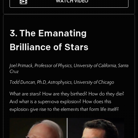
WATCH VIDEO
3. The Emanating
Brilliance of Stars
Joel Primack, Professor of Physics, University of California, Santa
Cruz
Todd Duncan, Ph.D, Astrophysics, University of Chicago
What are stars? How are they birthed? How do they die?
And what is a supernova explosion? How does this
explosion give rise to the elements that form life itself?