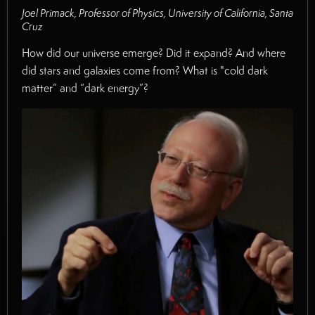
Joel Primack, Professor of Physics, University of California, Santa
Cruz
How did our universe emerge? Did it expand? And where
did stars and galaxies come from? What is "cold dark
matter” and “dark energy”?