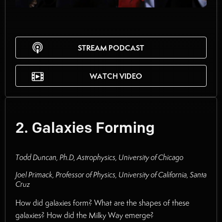
STREAM PODCAST
WATCH VIDEO
2. Galaxies Forming
Todd Duncan, Ph.D, Astrophysics, University of Chicago
Joel Primack, Professor of Physics, University of California, Santa
Cruz
How did galaxies form? What are the shapes of these
galaxies? How did the Milky Way emerge?