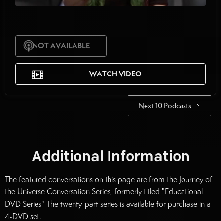
NOT AVAILABLE
WATCH VIDEO
Next 10 Podcasts
Additional Information
The featured conversations on this page are from the Journey of
the Universe Conversation Series, formerly titled "Educational
DVD Series" The twenty-part series is available for purchase in a
4-DVD set.