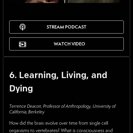
STREAM PODCAST
WATCH VIDEO
6. Learning, Living, and
Dying
Terrence Deacon, Professor of Anthropology, University of
California, Berkeley
How did the brain evolve over time from single cell
organisms to vertebrates? What is consciousness and