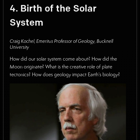
4. Birth of the Solar
System
Craig Kochel, Emeritus Professor of Geology, Bucknell
University
How did our solar system come about? How did the
Moon originate? What is the creative role of plate
tectonics? How does geology impact Earth’s biology?