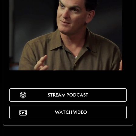
STREAM PODCAST
WATCH VIDEO