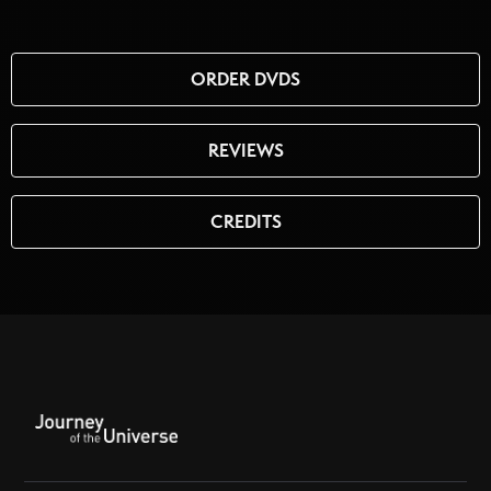
ORDER DVDS
REVIEWS
CREDITS