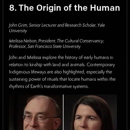
8. The Origin of the Human
John Grim, Senior Lecturer and Research Scholar, Yale
University
Melissa Nelson, President, The Cultural Conservancy;
Professor, San Francisco State University
John and Melissa explore the history of early humans in
relation to kinship with land and animals. Contemporary
Indigenous lifeways are also highlighted, especially the
sustaining power of rituals that locate humans within the
rhythms of Earth’s transformative systems.