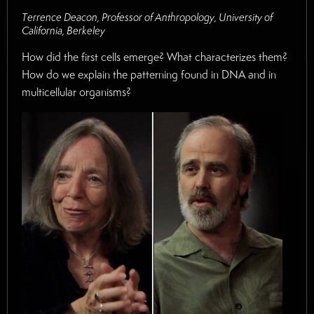
Terrence Deacon, Professor of Anthropology, University of
California, Berkeley
How did the first cells emerge? What characterizes them?
How do we explain the patterning found in DNA and in
multicellular organisms?