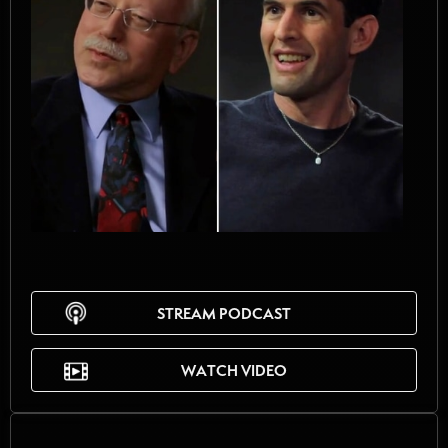
STREAM PODCAST
WATCH VIDEO