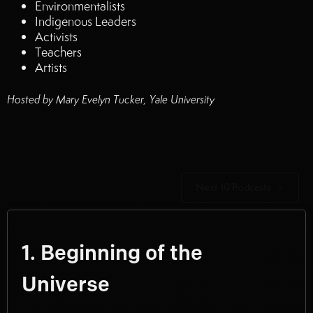
Environmentalists
Indigenous Leaders
Activists
Teachers
Artists
Hosted by Mary Evelyn Tucker, Yale University
Next 10 Podcasts
1. Beginning of the
Universe