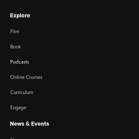
Explore
Film
Book
Podcasts
Online Courses
Curriculum
Engage
News & Events