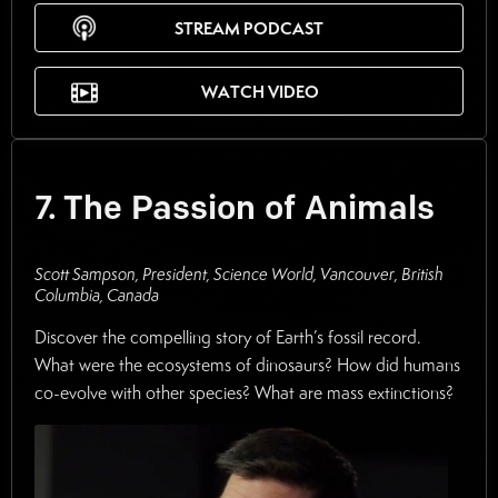
STREAM PODCAST
WATCH VIDEO
7. The Passion of Animals
Scott Sampson, President, Science World, Vancouver, British
Columbia, Canada
Discover the compelling story of Earth’s fossil record.
What were the ecosystems of dinosaurs? How did humans
co-evolve with other species? What are mass extinctions?