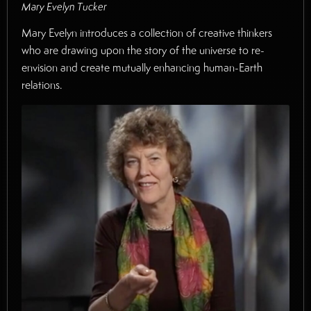
Mary Evelyn Tucker
Mary Evelyn introduces a collection of creative thinkers
who are drawing upon the story of the universe to re-
envision and create mutually enhancing human-Earth
relations.