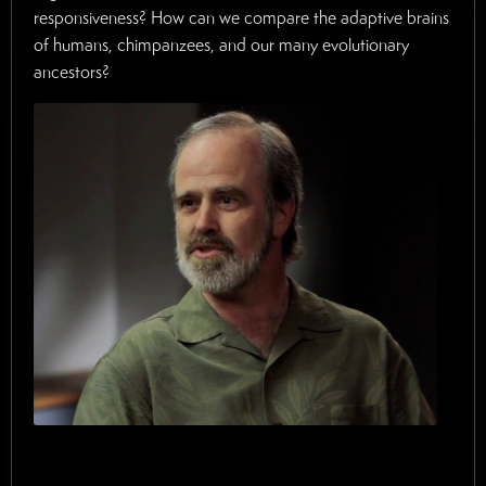
responsiveness? How can we compare the adaptive brains
of humans, chimpanzees, and our many evolutionary
ancestors?