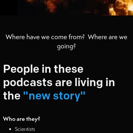
Where have we come from? Where are we
going?
People in these
podcasts are living in
the
"new story"
Who are they?
Scientists