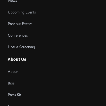
News
Upcoming Events
Previous Events
Conferences
Host a Screening
About Us
About
Bios
Press Kit