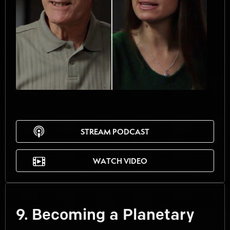
STREAM PODCAST
WATCH VIDEO
9. Becoming a Planetary