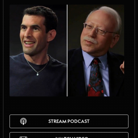
STREAM PODCAST