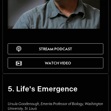
STREAM PODCAST
WATCH VIDEO
5. Life's Emergence
Ursula Goodenough, Emerita Professor of Biology, Washington
University, St. Louis