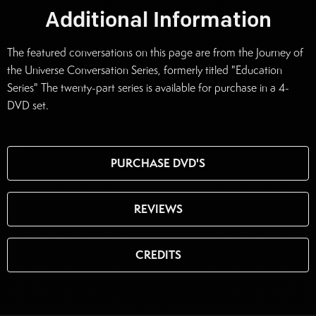
Additional Information
The featured conversations on this page are from the Journey of
the Universe Conversation Series, formerly titled "Education
Series" The twenty-part series is available for purchase in a 4-
DVD set.
PURCHASE DVD'S
REVIEWS
CREDITS