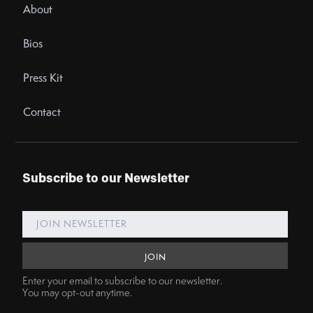
About
Bios
Press Kit
Contact
Subscribe to our Newsletter
Enter your email to subscribe to our newsletter.
You may opt-out anytime.