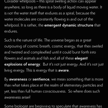
Consider whirlpools – this spiral swirling action can appear
anywhere, so long as there is a body of liquid moving water. It
is not the water itself that endures as a spiral, because the
water molecules are constantly flowing in and out of the
emergent dynamic structure
whirlpool. It is rather, the
that
endures.
Such is the nature of life. The universe began as a great
outpouring of cosmic breath, cosmic energy, that then swirled
and twisted and complexified until it could burst forth into
elegant
flowers and animals and fish and all of these
explosions of energy
. But it's not just energy. And it's not just
aware
living energy. This is energy that is
.
awareness
sentience
By
or
, we mean something that is more
than what takes place at the realm of elementary particles and
yet, less than full human consciousness. So where does such
awareness arise?
Some biologist are beginning to speculate that awareness has