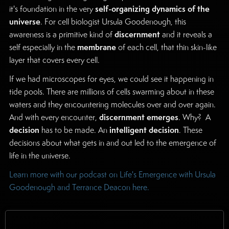
self-organizing dynamics of the
it's foundation in the very
universe
. For cell biologist Ursula Goodenough, this
discernment
awareness is a primitive kind of
and it reveals a
membrane
self especially in the
of each cell, that thin skin-like
layer that covers every cell.
If we had microscopes for eyes, we could see it happening in
tide pools. There are millions of cells swarming about in these
waters and they encountering molecules over and over again.
discernment
emerges
And with every encounter,
. Why? A
decision
intelligent decision
has to be made. An
. These
decisions about what gets in and out led to the emergence of
life in the universe.
Learn more with our podcast on Life's Emergence with Ursula
Goodenough and Terrance Deacon here.