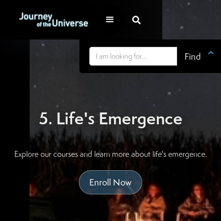


5. Life's Emergence
Explore our courses and learn more about life's emergence.
Enroll Now