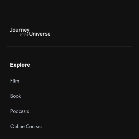
Explore
Film
Book
Podcasts
Online Courses