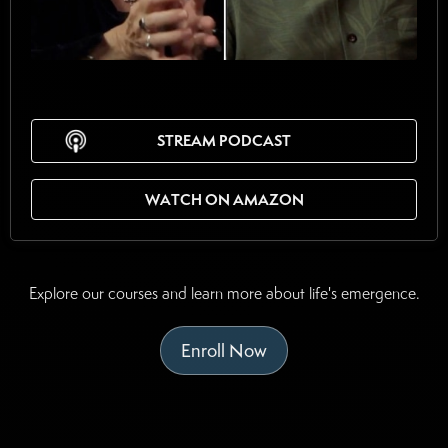
STREAM PODCAST
WATCH ON AMAZON
Explore our courses and learn more about life's emergence.
Enroll Now