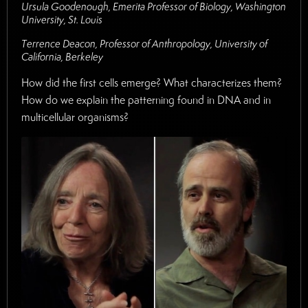
Ursula Goodenough, Emerita Professor of Biology, Washington
University, St. Louis
Terrence Deacon, Professor of Anthropology, University of
California, Berkeley
How did the first cells emerge? What characterizes them?
How do we explain the patterning found in DNA and in
multicellular organisms?