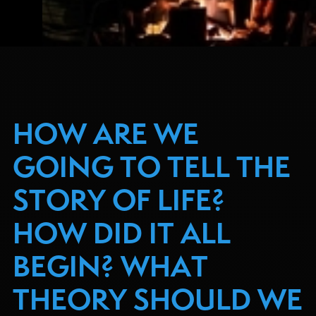
HOW ARE WE
GOING TO TELL THE
STORY OF LIFE?
HOW DID IT ALL
BEGIN? WHAT
THEORY SHOULD WE