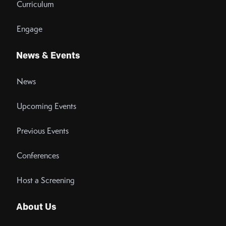
Curriculum
Engage
News & Events
News
Upcoming Events
Previous Events
Conferences
Host a Screening
About Us