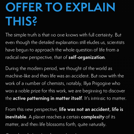
OFFER TO EXPLAIN
THIS?
The simple truth is that no one knows with full certainty. But
even though the detailed explanation still eludes us, scientists
have begun to approach the whole question of life from a
self-organization
radical new perspective, that of
.
During the modern period, we thought of the world as
machine-like and then life was an accident. But now with the
work of a number of chemists, notably, Illya Prigogine who
won a noble prize for this work, we are beginning to discover
active patterning in matter itself
the
. It's intrinsic to matter.
life was not an accident, life is
From this new perspective,
inevitable
complexity
. A planet reaches a certain
of its
matter, and then life blossoms forth, quite naturally.