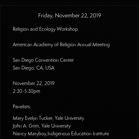
Friday, November 22, 2019
Religion and Ecology Workshop
American Academy of Religion Annual Meeting
San Diego Convention Center
San Diego, CA, USA
November 22, 2019
2:30-5:30pm
Panelists:
Mary Evelyn Tucker, Yale University
John A. Grim, Yale University
Nancy Maryboy,Indigenous Education Institute