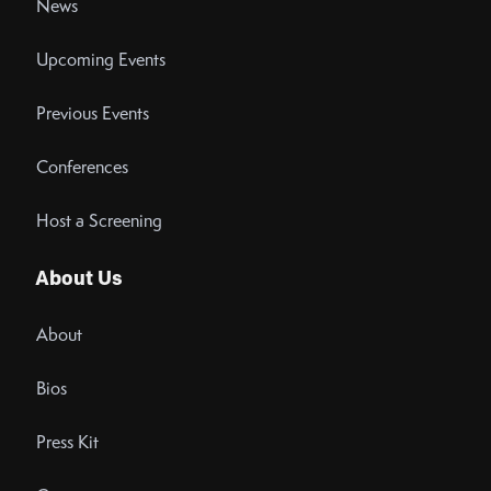
News
Upcoming Events
Previous Events
Conferences
Host a Screening
About Us
About
Bios
Press Kit