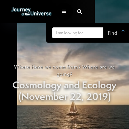


Where Have we come from? Where are we
going?
Cosmology and Ecology
(November 22, 2019)