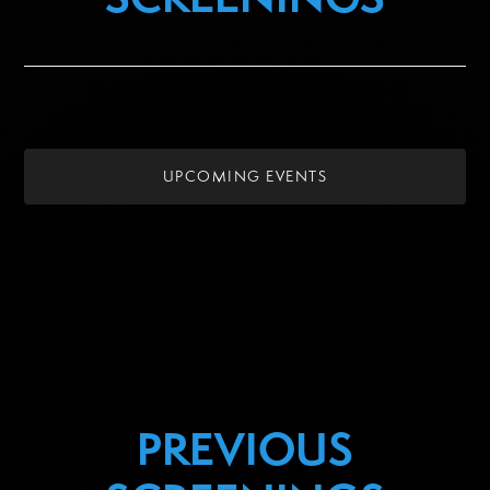
UPCOMING EVENTS
PREVIOUS