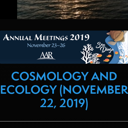
COSMOLOGY AND
ECOLOGY (NOVEMBER
22, 2019)