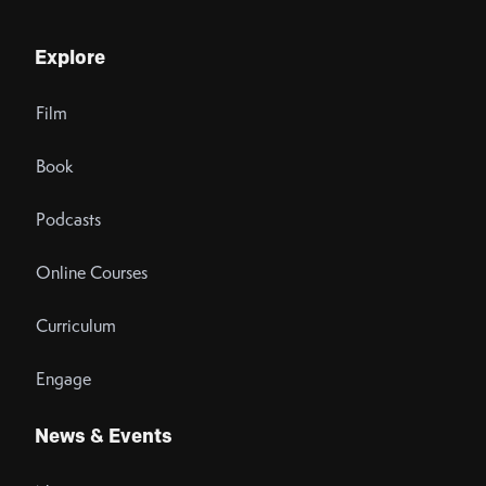
Explore
Film
Book
Podcasts
Online Courses
Curriculum
Engage
News & Events