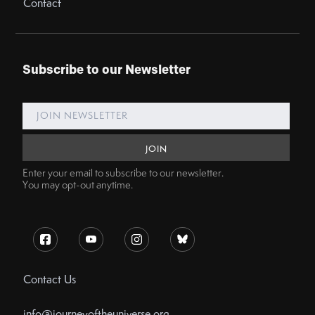
Contact
Subscribe to our Newsletter
Enter your email to subscribe to our newsletter.
You may opt-out anytime.
Contact Us
info@journeyoftheuniverse.org