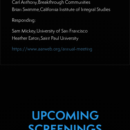
Carl Anthony,Breakthrough Communities
Brian Swimme,California Institute of Integral Studies
Responding:
Sam Mickey,University of San Francisco
Heather Eaton,Saint Paul University
https://www.aarweb.org/annual-meeting
UPCOMING
SCREENINGS