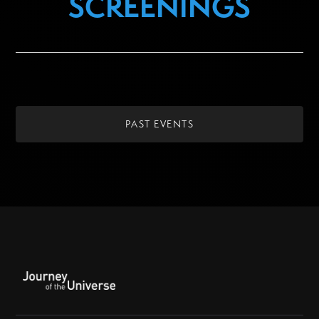
SCREENINGS
PAST EVENTS