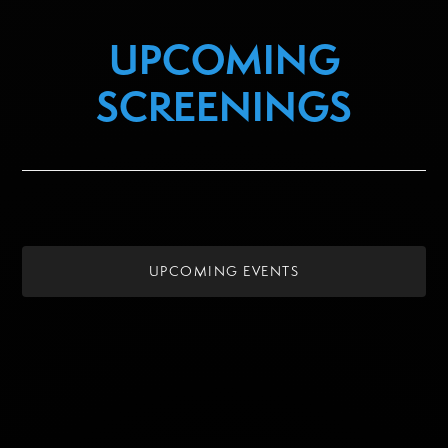
UPCOMING
SCREENINGS
UPCOMING EVENTS