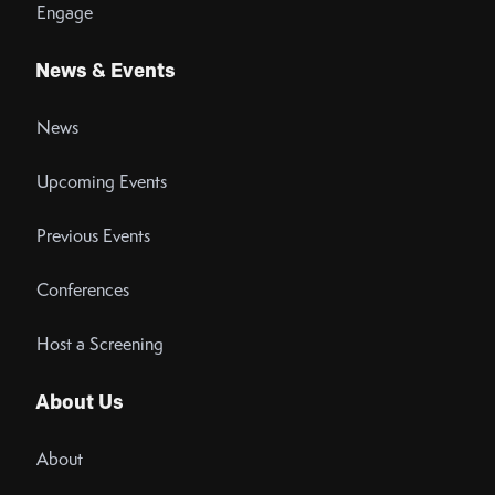
Engage
News & Events
News
Upcoming Events
Previous Events
Conferences
Host a Screening
About Us
About