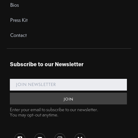
Bios
Press Kit
Contact
Subscribe to our Newsletter
Enter your email to subscribe to our newsletter.
You may opt-out anytime.