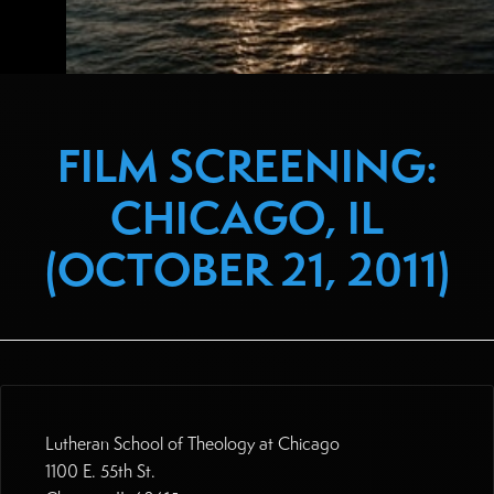
FILM SCREENING:
CHICAGO, IL
(OCTOBER 21, 2011)
Lutheran School of Theology at Chicago
1100 E. 55th St.