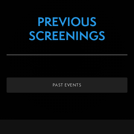
PREVIOUS
SCREENINGS
PAST EVENTS