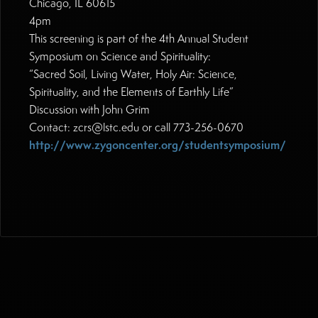
Chicago, IL 60615
4pm
This screening is part of the 4th Annual Student
Symposium on Science and Spirituality:
“Sacred Soil, Living Water, Holy Air: Science,
Spirituality, and the Elements of Earthly Life”
Discussion with John Grim
Contact: zcrs@lstc.edu or call 773-256-0670
http://www.zygoncenter.org/studentsymposium/