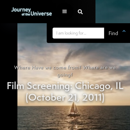


Where Have we come from? Where are we
going?
Film Screening: Chicago, IL
(October 21, 2011)