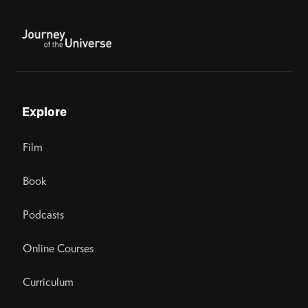
Explore
Film
Book
Podcasts
Online Courses
Curriculum