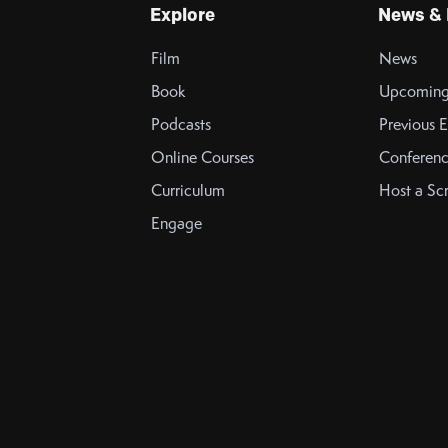
Explore
News & 
Film
News
Book
Upcoming
Podcasts
Previous E
Online Courses
Conferenc
Curriculum
Host a Sc
Engage