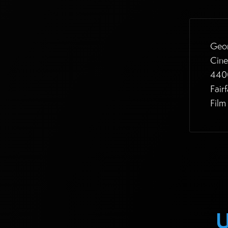
Geor
Cine
4400
Fair
Film