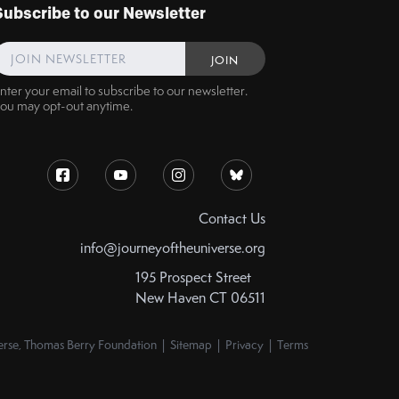
Subscribe to our Newsletter
nter your email to subscribe to our newsletter.
ou may opt-out anytime.
Contact Us
info@journeyoftheuniverse.org
195 Prospect Street
New Haven CT 06511
rse, Thomas Berry Foundation | Sitemap | Privacy | Terms