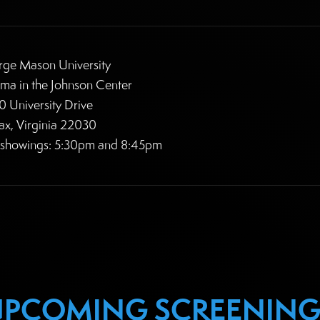
ge Mason University
ma in the Johnson Center
 University Drive
fax, Virginia 22030
 showings: 5:30pm and 8:45pm
UPCOMING SCREENING