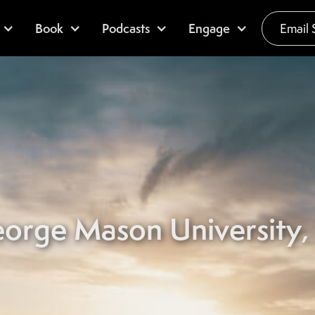
Book
Podcasts
Engage
Email 
orge Mason University, 