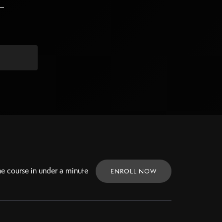
ne
course in under a minute
ENROLL NOW