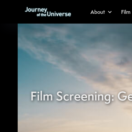
About
Film
Film Screening: Ge