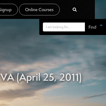
Signup
Online Courses


VA (April 25, 2011)