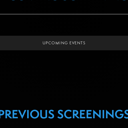
UPCOMING EVENTS
PREVIOUS SCREENING