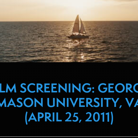
ILM SCREENING: GEOR
MASON UNIVERSITY, V
(APRIL 25, 2011)