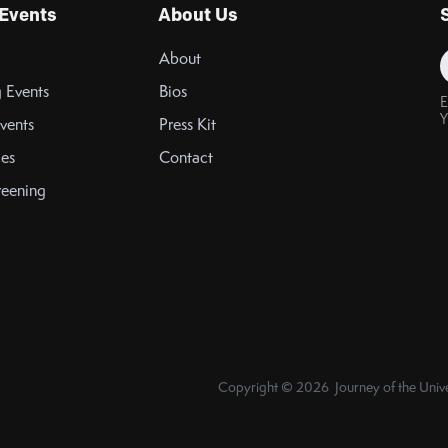
Events
About Us
About
 Events
Bios
E
Y
vents
Press Kit
es
Contact
reening
Copyright © 2026 Journey of the Unive