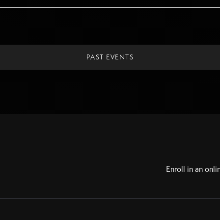
PAST EVENTS
Enroll in an onli