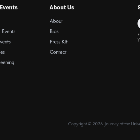
Events
About Us
About
 Events
Bios
E
Y
vents
Press Kit
es
Contact
reening
Copyright © 2026 Journey of the Unive