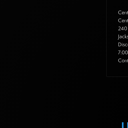
Cent
Cent
240 
Jack
Disc
7:0
Cont