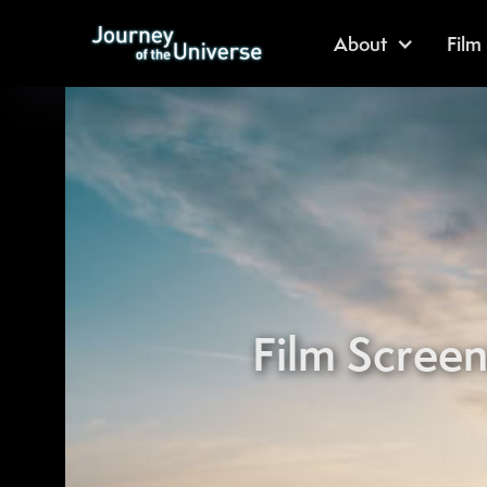
About
Film
Film Screen