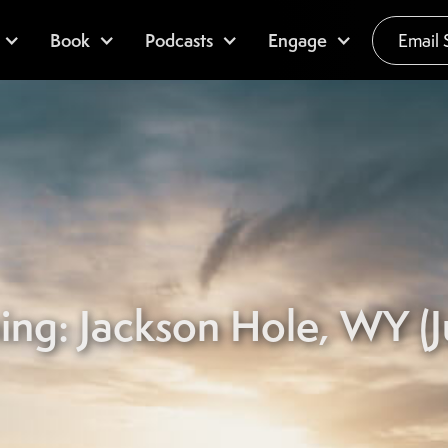
Book
Podcasts
Engage
Email 
ing: Jackson Hole, WY (Ju