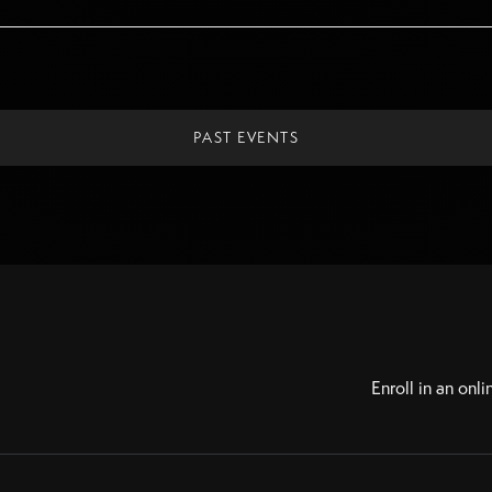
PAST EVENTS
Enroll in an onli