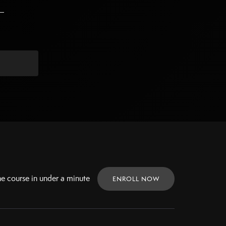
ne
course in under a minute
ENROLL NOW