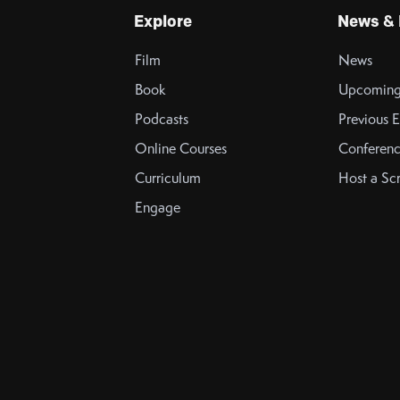
Explore
News & 
Film
News
Book
Upcoming
Podcasts
Previous E
Online Courses
Conferenc
Curriculum
Host a Sc
Engage