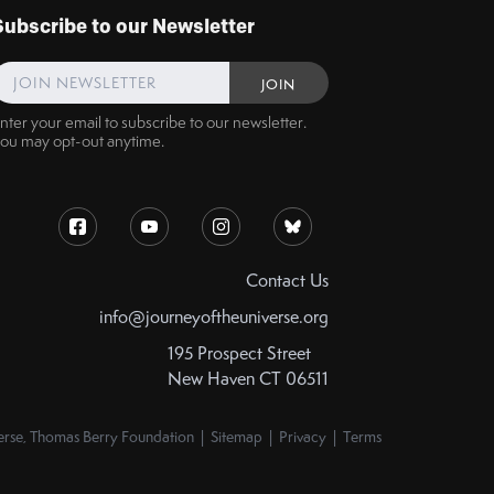
Subscribe to our Newsletter
nter your email to subscribe to our newsletter.
ou may opt-out anytime.
Contact Us
info@journeyoftheuniverse.org
195 Prospect Street
New Haven CT 06511
rse, Thomas Berry Foundation | Sitemap | Privacy | Terms