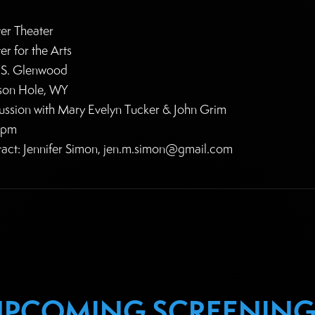
er Theater
er for the Arts
S. Glenwood
son Hole, WY
ussion with Mary Evelyn Tucker & John Grim
0pm
act: Jennifer Simon, jen.m.simon@gmail.com
UPCOMING SCREENING