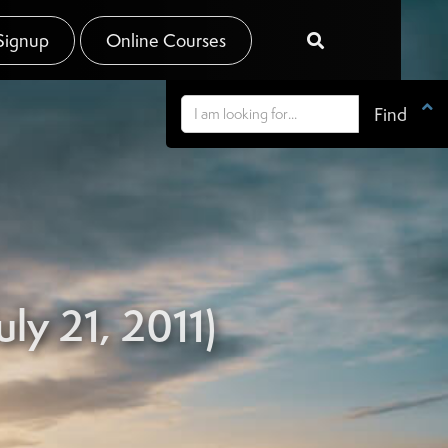
Signup
Online Courses


ly 21, 2011)