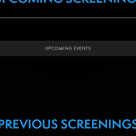
UPCOMING EVENTS
PREVIOUS SCREENING