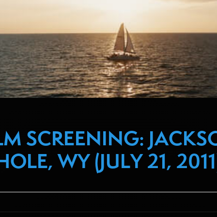
ILM SCREENING: JACKS
HOLE, WY (JULY 21, 2011