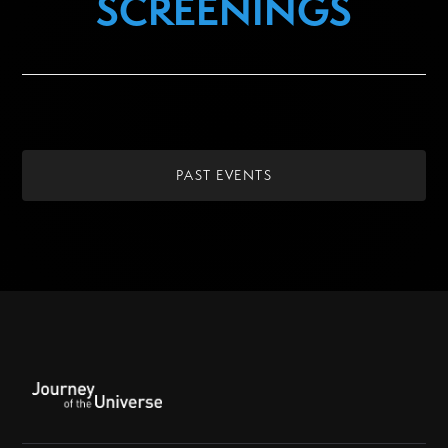
SCREENINGS
PAST EVENTS