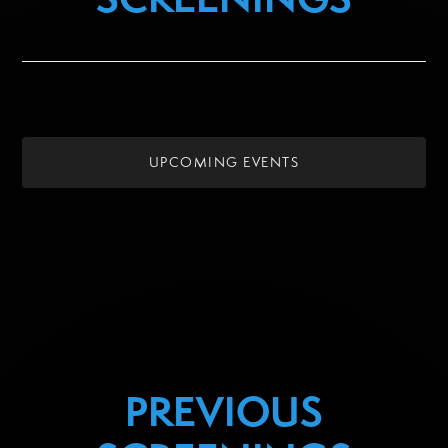
UPCOMING EVENTS
PREVIOUS