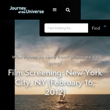


Where Have we come from? Where are we
going?
Film Screening: New York
City, NY (February 16,
2012)