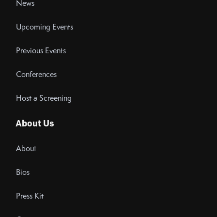
News
Upcoming Events
Previous Events
Conferences
Host a Screening
About Us
About
Bios
Press Kit