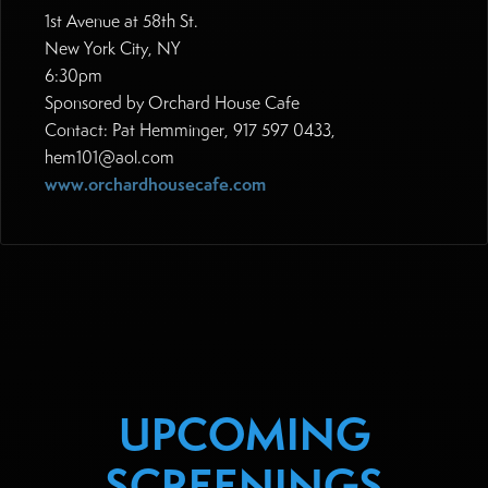
1st Avenue at 58th St.
New York City, NY
6:30pm
Sponsored by Orchard House Cafe
Contact: Pat Hemminger, 917 597 0433,
hem101@aol.com
www.orchardhousecafe.com
UPCOMING
SCREENINGS