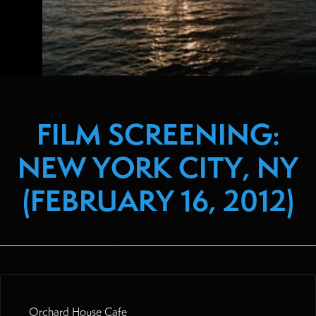
FILM SCREENING:
NEW YORK CITY, NY
(FEBRUARY 16, 2012)
Orchard House Cafe