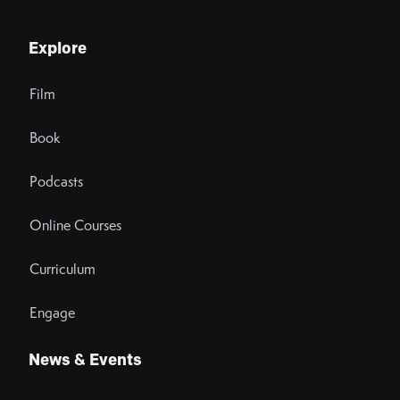
Explore
Film
Book
Podcasts
Online Courses
Curriculum
Engage
News & Events