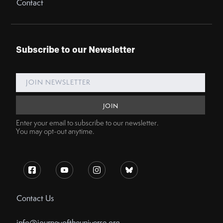
Contact
Subscribe to our Newsletter
Enter your email to subscribe to our newsletter.
You may opt-out anytime.
Contact Us
info@journeyoftheuniverse.org