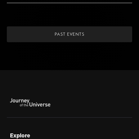
PAST EVENTS
Explore