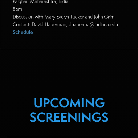
Palghar, Maharashtra, India
8pm
Discussion with Mary Evelyn Tucker and John Grim
Contact: David Haberman, dhaberma@indiana.edu
Schedule
UPCOMING
SCREENINGS