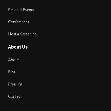
Previous Events
Conferences
Host a Screening
About Us
About
Bios
Press Kit
Contact