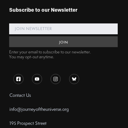
Subscribe to our Newsletter
Enter your email to subscribe to our newsletter.
You may opt-out anytime.
Contact Us
info@journeyoftheuniverse.org
195 Prospect Street