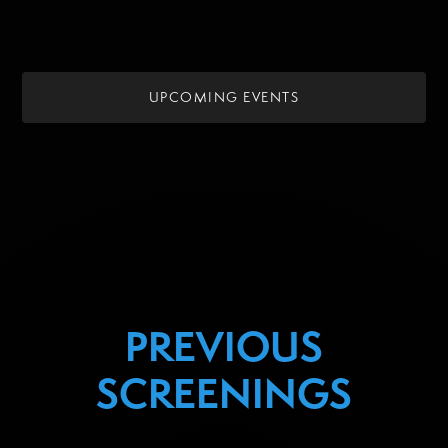
UPCOMING EVENTS
PREVIOUS
SCREENINGS