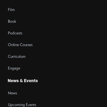
Film
Book
Podcasts
Online Courses
Curriculum
Engage
News & Events
News
Upcoming Events