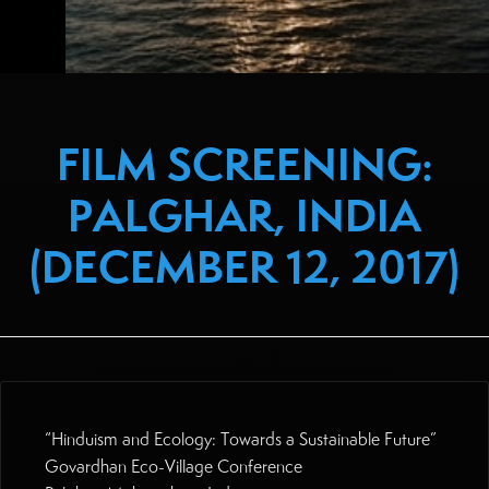
FILM SCREENING:
PALGHAR, INDIA
(DECEMBER 12, 2017)
“Hinduism and Ecology: Towards a Sustainable Future”
Govardhan Eco-Village Conference