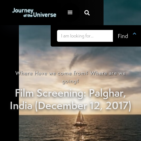


Where Have we come from? Where are we
going?
Film Screening: Palghar,
India (December 12, 2017)