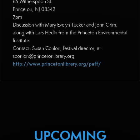
65 Witherspoon St.
Princeton, NJ 08542
7pm
Discussion with Mary Evelyn Tucker and John Grim,
along with Lars Hedin from the Princeton Environmental
Institute.
Contact: Susan Conlon, festival director, at
sconlon@princetonlibrary.org
http://www.princetonlibrary.org/peff/
UPCOMING