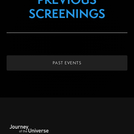
SCREENINGS
PAST EVENTS