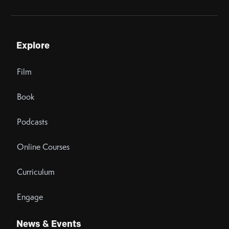
Explore
Film
Book
Podcasts
Online Courses
Curriculum
Engage
News & Events