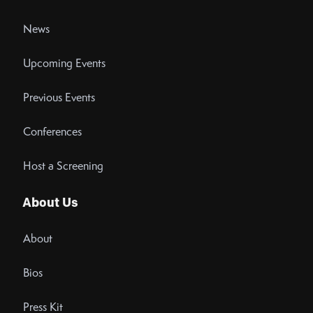
News
Upcoming Events
Previous Events
Conferences
Host a Screening
About Us
About
Bios
Press Kit