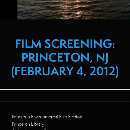
FILM SCREENING:
PRINCETON, NJ
(FEBRUARY 4, 2012)
Princeton Environmental Film Festival
Princeton Library