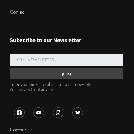
Contact
Subscribe to our Newsletter
Enter your email to subscribe to our newsletter.
You may opt-out anytime.
Contact Us