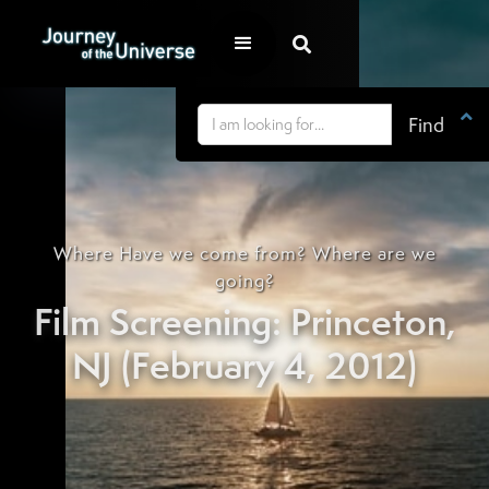


Where Have we come from? Where are we
going?
Film Screening: Princeton,
NJ (February 4, 2012)