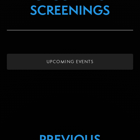
SCREENINGS
UPCOMING EVENTS
PREVIOUS