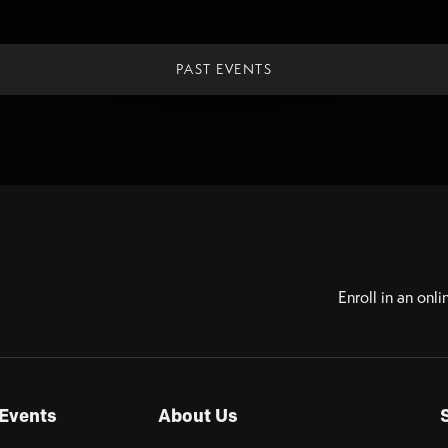
PAST EVENTS
Enroll in an onli
Events
About Us