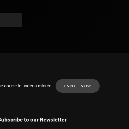
ne
course in under a minute
ENROLL NOW
Subscribe to our Newsletter