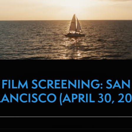
FILM SCREENING: SAN
ANCISCO (APRIL 30, 20