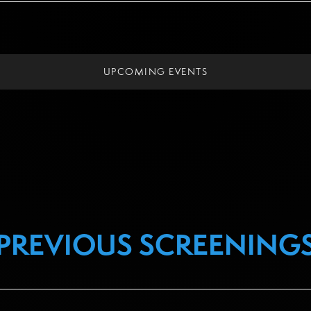
UPCOMING EVENTS
PREVIOUS SCREENING