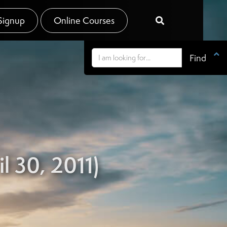
Signup
Online Courses


l 30, 2011)