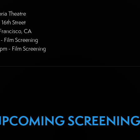
oria Theatre
 16th Street
Francisco, CA
- Film Screening
pm - Film Screening
UPCOMING SCREENING