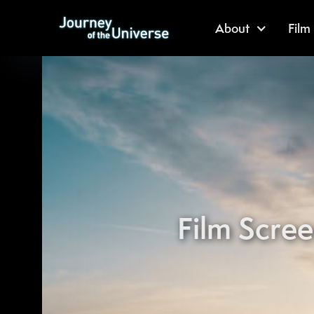
About
Film
Film Scree