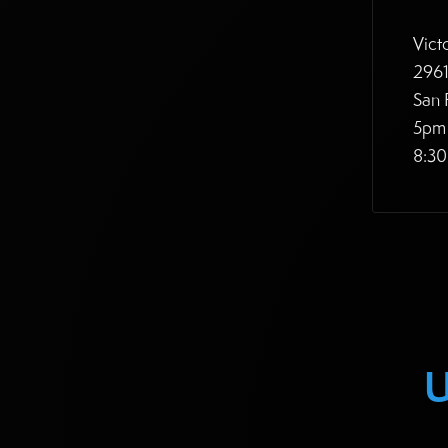
Vict
2961
San 
5pm 
8:30