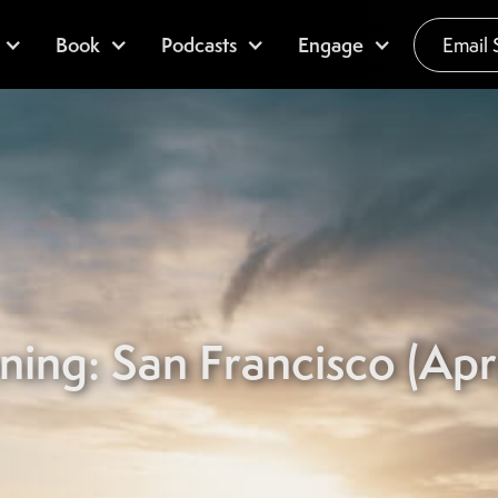
Book
Podcasts
Engage
Email 
ning: San Francisco (Apri