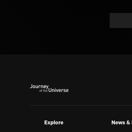
Explore
News & 