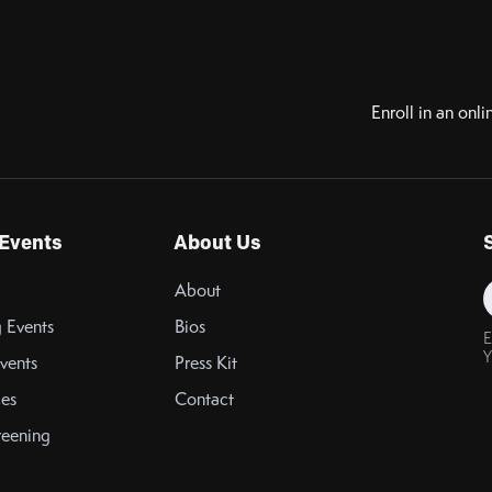
Enroll in an onli
Events
About Us
About
 Events
Bios
E
Y
vents
Press Kit
es
Contact
reening