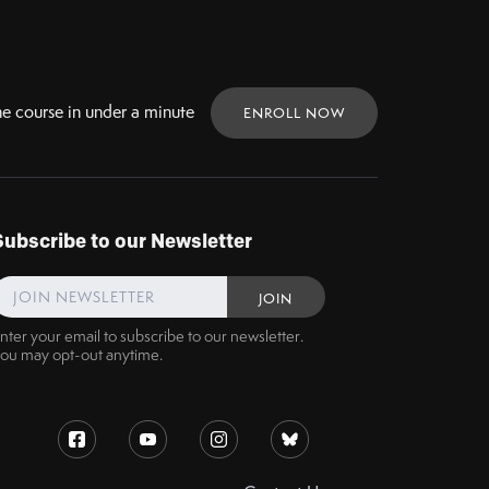
ne
course in under a minute
ENROLL NOW
Subscribe to our Newsletter
nter your email to subscribe to our newsletter.
ou may opt-out anytime.