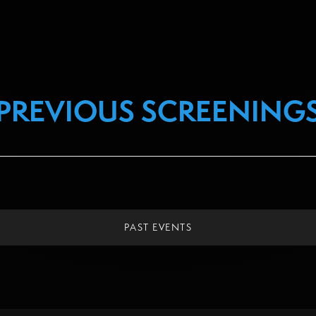
PREVIOUS SCREENING
PAST EVENTS