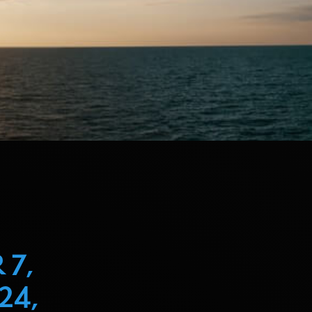
 7,
24,