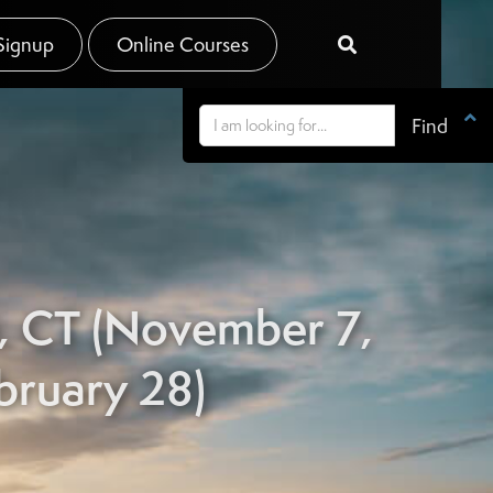
Signup
Online Courses


n, CT (November 7,
bruary 28)