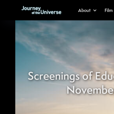
About
Film
Screenings of Edu
November 