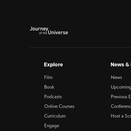
Explore
News & 
Film
News
Book
Upcoming
Podcasts
Previous E
Online Courses
Conferenc
Curriculum
Host a Sc
Engage