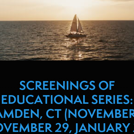
SCREENINGS OF
EDUCATIONAL SERIES:
MDEN, CT (NOVEMBER
VEMBER 29, JANUARY 