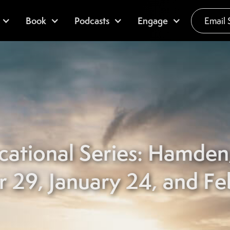
Book
Podcasts
Engage
Email 
cational Series: Hamde
29, January 24, and Fe