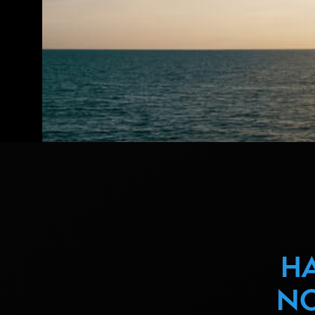
HA
NO