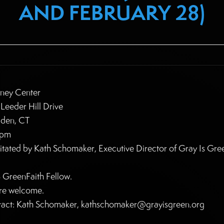
AND FEBRUARY 28)
ney Center
Leeder Hill Drive
den, CT
5pm
litated by Kath Schomaker, Executive Director of Gray Is Gre
 GreenFaith Fellow.
are welcome.
act: Kath Schomaker, kathschomaker@grayisgreen.org