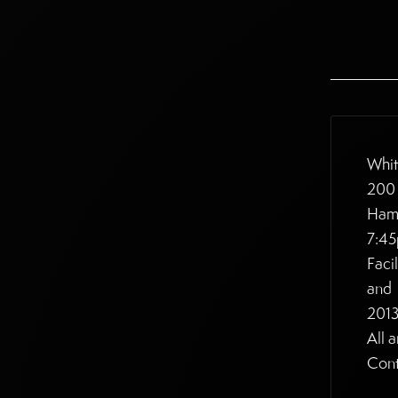
Whit
200 
Ham
7:4
Faci
and
2013
All 
Cont