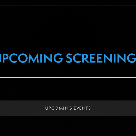
UPCOMING SCREENING
UPCOMING EVENTS