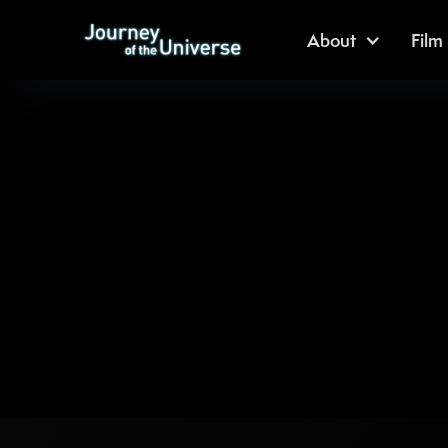
About
Film