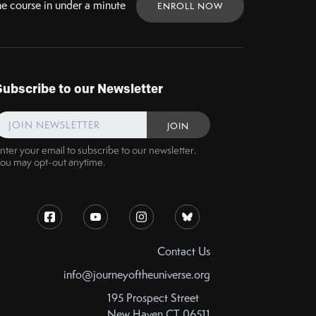
ne
course in under a minute
ENROLL NOW
Subscribe to our Newsletter
nter your email to subscribe to our newsletter.
ou may opt-out anytime.
Contact Us
info@journeyoftheuniverse.org
195 Prospect Street
New Haven CT 06511