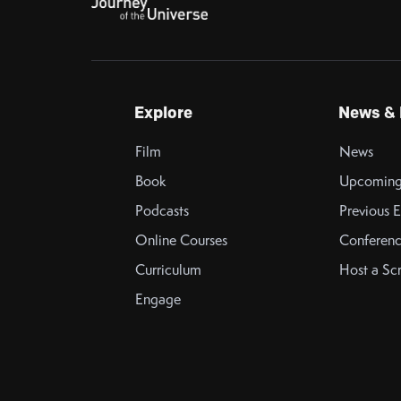
Explore
News & 
Film
News
Book
Upcoming
Podcasts
Previous E
Online Courses
Conferenc
Curriculum
Host a Sc
Engage