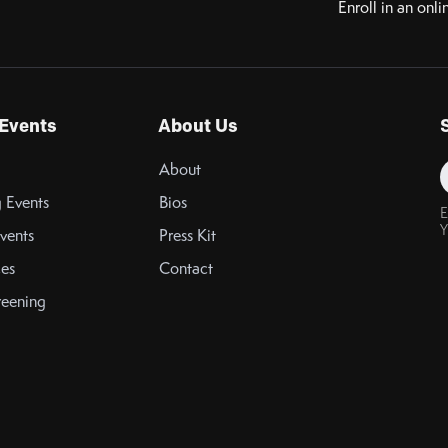
Enroll in an onli
Events
About Us
About
 Events
Bios
E
Y
vents
Press Kit
es
Contact
reening