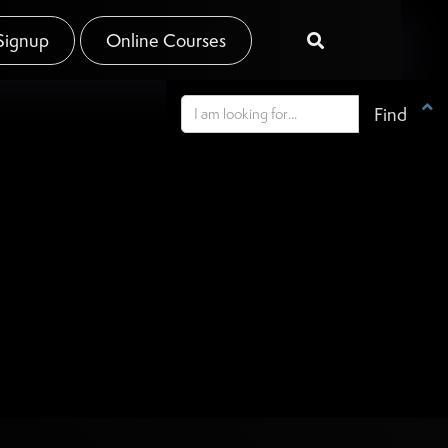
Signup
Online Courses

