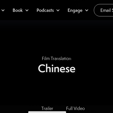
Book
Podcasts
Engage
Email 
Film Translation
Chinese
Trailer
Full Video