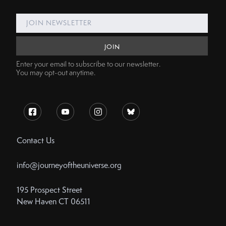
Enter your email to subscribe to our newsletter.
You may opt-out anytime.
Contact Us
info@journeyoftheuniverse.org
195 Prospect Street
New Haven CT 06511