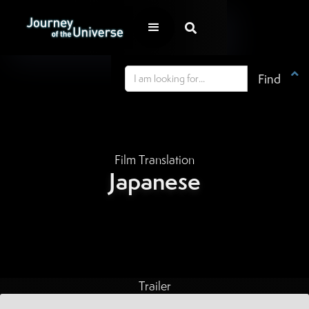


Film Translation
Japanese
Trailer