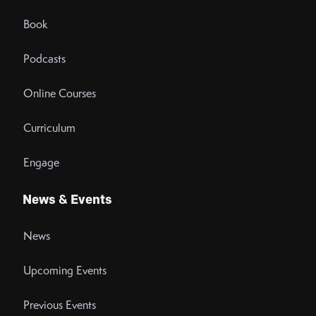
Book
Podcasts
Online Courses
Curriculum
Engage
News & Events
News
Upcoming Events
Previous Events