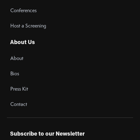
Conferences
Host a Screening
About Us
About
Bios
Press Kit
Contact
Subscribe to our Newsletter