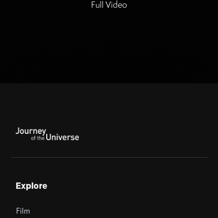
Full Video
Explore
Film