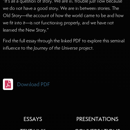
"It's all a question of story. We are in. trouble just now because
we do not have a good story. We are in between stories. The
Old Story––the account of how the world came to be and how
we fit into it––is not functioning properly, and we have not
learned the New Story."
Find the full essay through the linked PDF to explore this seminal
influence to the
Journey of the Universe
project.

Download PDF
ESSAYS
PRESENTATIONS