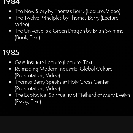
1984
The New Story by Thomas Berry (Lecture, Video)
The Twelve Principles by Thomas Berry (Lecture,
Video)
The Universe is a Green Dragon by Brian Swimme
(Book, Text)
1985
Gaia Institute Lecture (Lecture, Text)
Reimaging Modern Industrial Global Culture
(Presentation, Video)
Thomas Berry Speaks at Holy Cross Center
(Presentation, Video)
The Ecological Spirituality of Tielhard of Mary Evelyn
(Essay, Text)