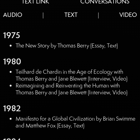
TEXT LINK
CONVERSATIONS
AUDIO
TEXT
VIDEO
|
|
1975
The New Story by Thomas Berry (Essay, Text)
1980
Teilhard de Chardin in the Age of Ecology with
Thomas Berry and Jane Blewett (Interview, Video)
Reimagining and Reinventing the Human with
Thomas Berry and Jane Blewett (Interview, Video)
1982
Manifesto for a Global Civilization by Brian Swimme
and Matthew Fox (Essay, Text)