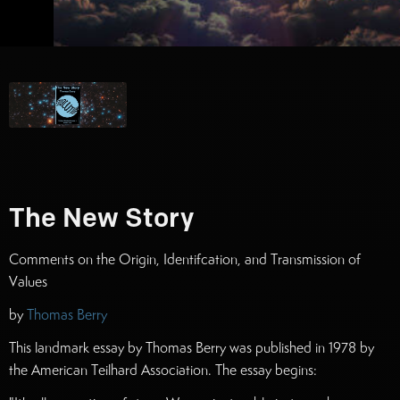
The New Story
Comments on the Origin, Identifcation, and Transmission of
Values
by
Thomas Berry
This landmark essay by Thomas Berry was published in 1978 by
the American Teilhard Association. The essay begins: