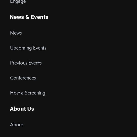
Engage
News & Events
News
Upcoming Events
Previous Events
Conferences
Host a Screening
About Us
About