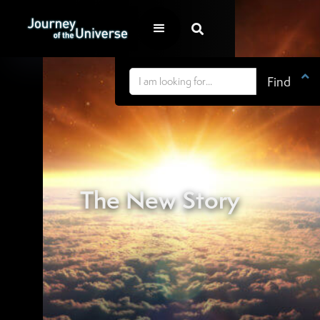


The New Story