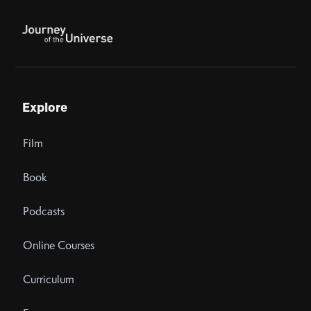
Explore
Film
Book
Podcasts
Online Courses
Curriculum