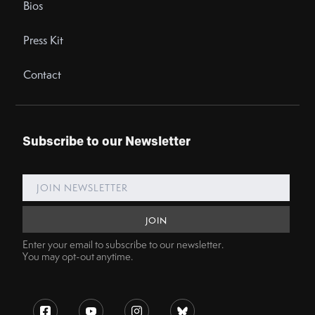
Bios
Press Kit
Contact
Subscribe to our Newsletter
Enter your email to subscribe to our newsletter.
You may opt-out anytime.