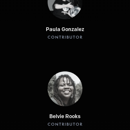
Paula Gonzalez
CONTRIBUTOR
Belvie Rooks
CONTRIBUTOR