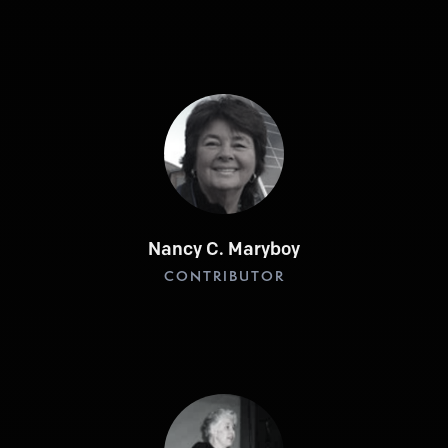
Nancy C. Maryboy
CONTRIBUTOR