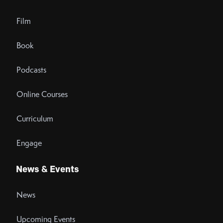
Film
Book
Podcasts
Online Courses
Curriculum
Engage
News & Events
News
Upcoming Events