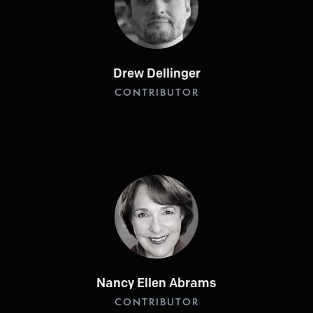
Drew Dellinger
CONTRIBUTOR
Nancy Ellen Abrams
CONTRIBUTOR