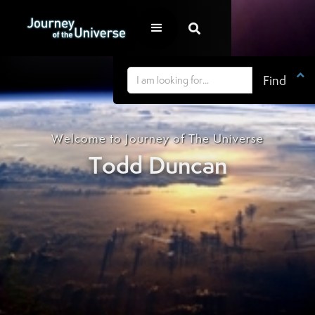


Welcome to Journey of The Universe
Todd Duncan