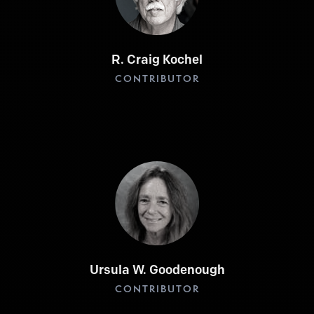
R. Craig Kochel
CONTRIBUTOR
Ursula W. Goodenough
CONTRIBUTOR