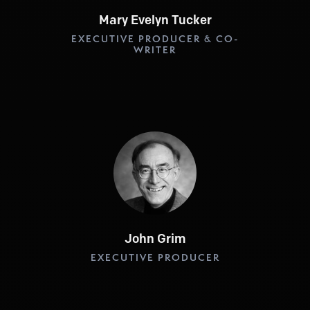
Mary Evelyn Tucker
EXECUTIVE PRODUCER & CO-
WRITER
John Grim
EXECUTIVE PRODUCER