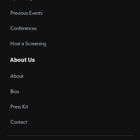
Previous Events
Conferences
Host a Screening
About Us
About
Bios
Press Kit
Contact