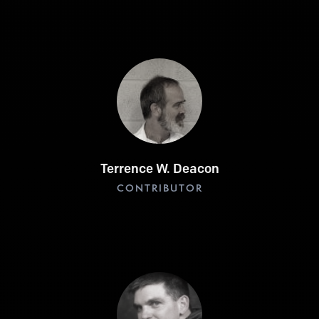
Terrence W. Deacon
CONTRIBUTOR