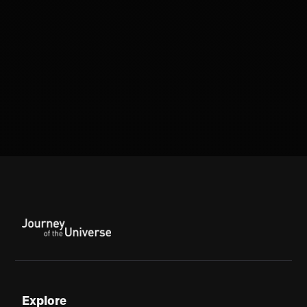
Explore