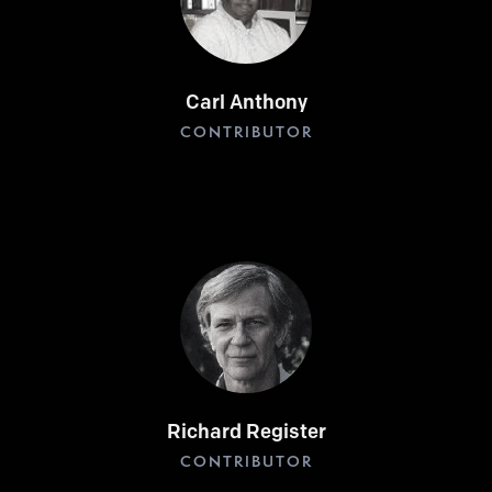
Carl Anthony
CONTRIBUTOR
Richard Register
CONTRIBUTOR