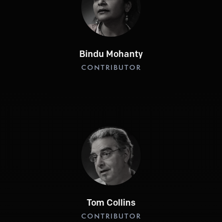
Bindu Mohanty
CONTRIBUTOR
Tom Collins
CONTRIBUTOR