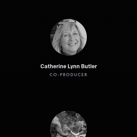
Catherine Lynn Butler
CO-PRODUCER