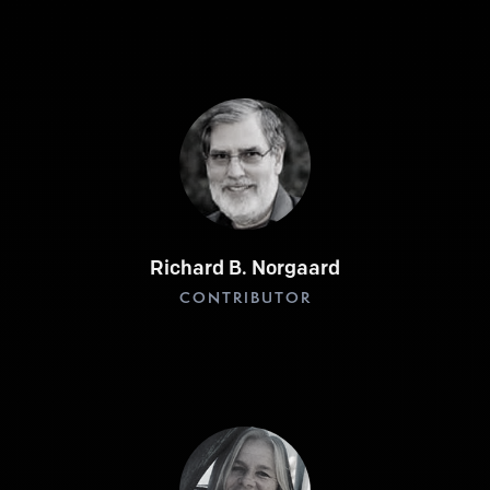
Richard B. Norgaard
CONTRIBUTOR