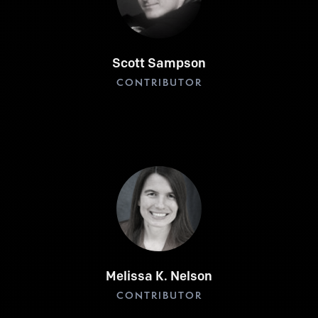
Scott Sampson
CONTRIBUTOR
Melissa K. Nelson
CONTRIBUTOR