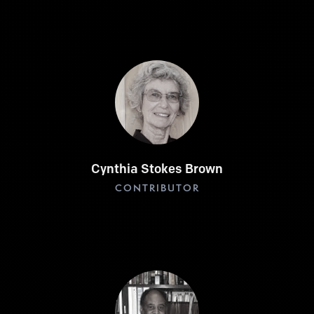
Cynthia Stokes Brown
CONTRIBUTOR