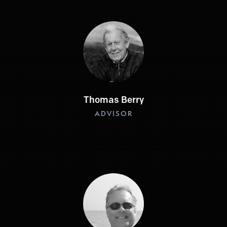
Thomas Berry
ADVISOR