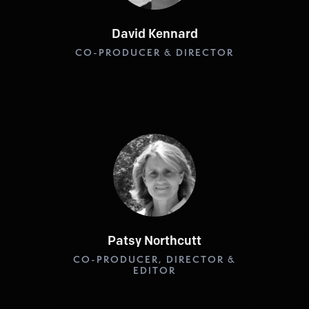
David Kennard
CO-PRODUCER & DIRECTOR
Patsy Northcutt
CO-PRODUCER, DIRECTOR &
EDITOR