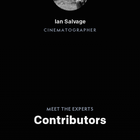
Ian Salvage
CINEMATOGRAPHER
MEET THE EXPERTS
Contributors