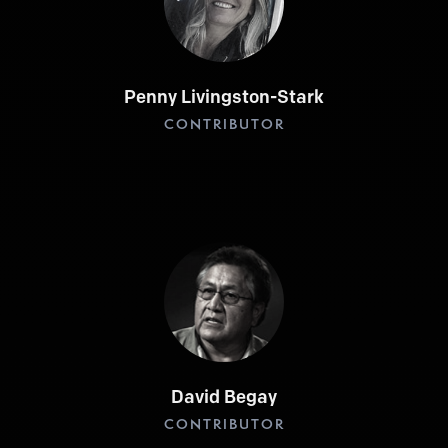
Penny Livingston-Stark
CONTRIBUTOR
David Begay
CONTRIBUTOR