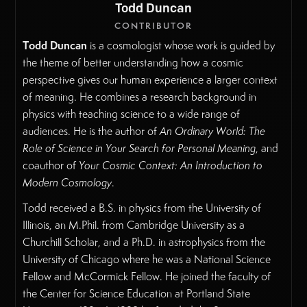
Todd Duncan
CONTRIBUTOR
Todd Duncan
is a cosmologist whose work is guided by
the theme of better understanding how a cosmic
perspective gives our human experience a larger context
of meaning. He combines a research background in
physics with teaching science to a wide range of
audiences. He is the author of
An Ordinary World: The
Role of Science in Your Search for Personal Meaning
, and
coauthor of
Your Cosmic Context: An Introduction to
Modern Cosmology
.
Todd received a B.S. in physics from the University of
Illinois, an M.Phil. from Cambridge University as a
Churchill Scholar, and a Ph.D. in astrophysics from the
University of Chicago where he was a National Science
Fellow and McCormick Fellow. He joined the faculty of
the Center for Science Education at Portland State