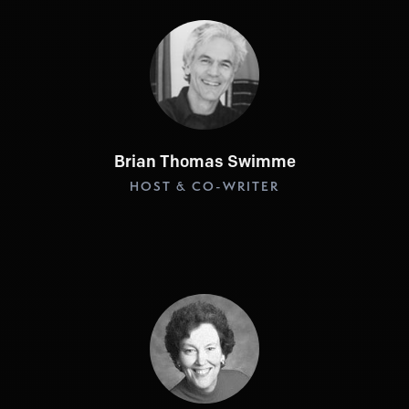
Brian Thomas Swimme
HOST & CO-WRITER