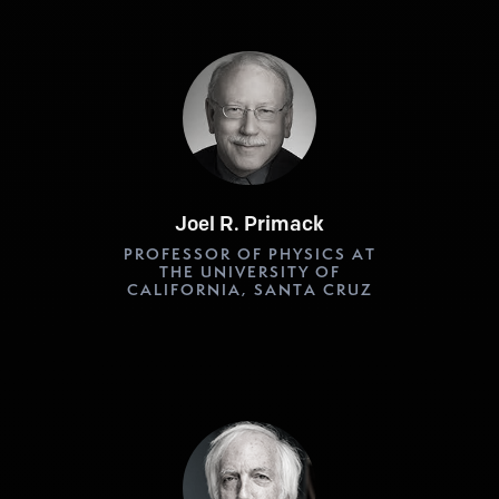
Joel R. Primack
PROFESSOR OF PHYSICS AT
THE UNIVERSITY OF
CALIFORNIA, SANTA CRUZ