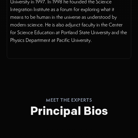
University in 1997. In 1998 he founded the Science
Integration Institute as a forum for exploring what it
means to be human in the universe as understood by
modern science. He is also adjunct faculty in the Center
for Science Education at Portland State University and the
Physics Department at Pacific University.
MEET THE EXPERTS
Principal Bios