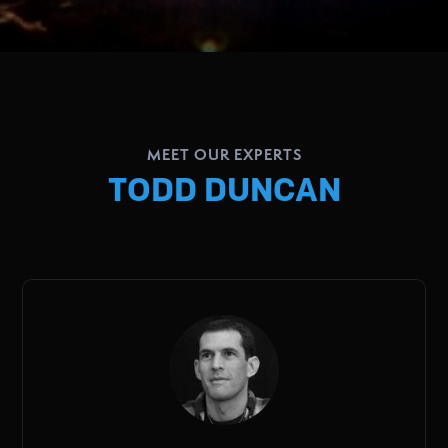
MEET OUR EXPERTS
TODD DUNCAN