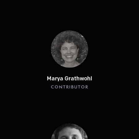
Marya Grathwohl
CONTRIBUTOR