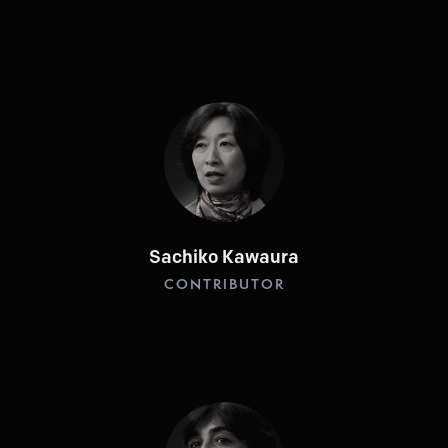
Sachiko Kawaura
CONTRIBUTOR