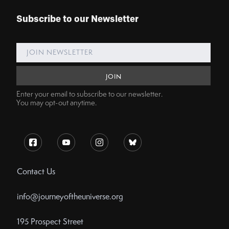
Subscribe to our Newsletter
Enter your email to subscribe to our newsletter.
You may opt-out anytime.
Contact Us
info@journeyoftheuniverse.org
195 Prospect Street