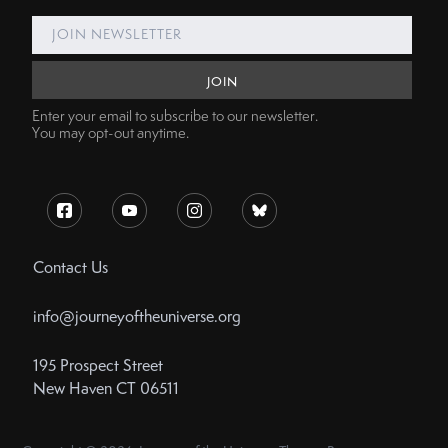
Enter your email to subscribe to our newsletter.
You may opt-out anytime.
Contact Us
info@journeyoftheuniverse.org
195 Prospect Street
New Haven CT 06511