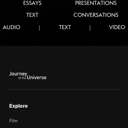
ESSAYS
PRESENTATIONS
TEXT
CONVERSATIONS
AUDIO
TEXT
VIDEO
|
|
Explore
Film