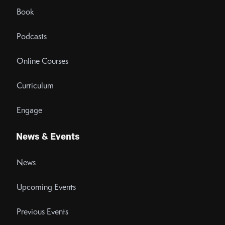
Book
Podcasts
Online Courses
Curriculum
Engage
News & Events
News
Upcoming Events
Previous Events