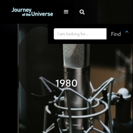


1980