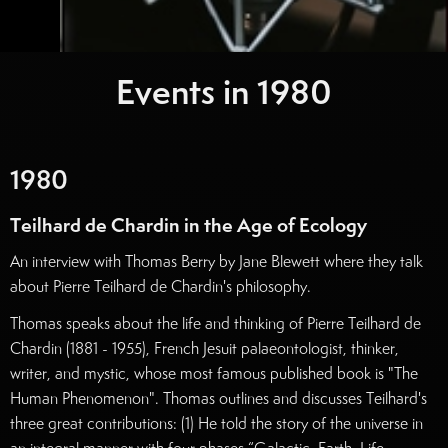
Events in
1980
1980
Teilhard de Chardin in the Age of Ecology
An interview with Thomas Berry by Jane Blewett where they talk
about Pierre Teilhard de Chardin's philosophy.
Thomas speaks about the life and thinking of Pierre Teilhard de
Chardin (1881 - 1955), French Jesuit palaeontologist, thinker,
writer, and mystic, whose most famous published book is "The
Human Phenomenon". Thomas outlines and discusses Teilhard's
three great contributions: (1) He told the story of the universe in