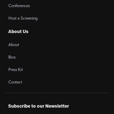
Conferences
Host a Screening
About Us
About
Bios
Press Kit
Contact
Subscribe to our Newsletter