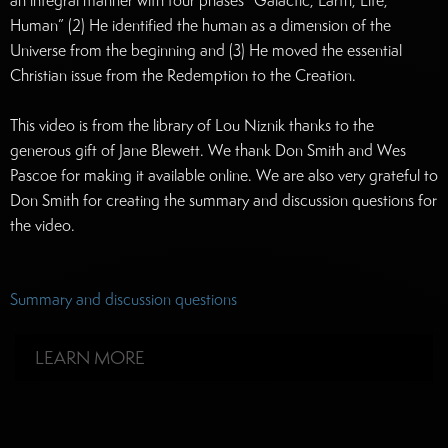
an integral manner with four phases “Galactic, Earth, Life,
Human” (2) He identified the human as a dimension of the
Universe from the beginning and (3) He moved the essential
Christian issue from the Redemption to the Creation.
This video is from the library of Lou Niznik thanks to the
generous gift of Jane Blewett. We thank Don Smith and Wes
Pascoe for making it available online. We are also very grateful to
Don Smith for creating the summary and discussion questions for
the video.
Summary and discussion questions
LEARN MORE