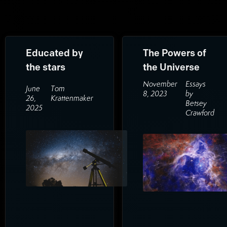
Educated by
The Powers of
the stars
the Universe
November
Essays
June
Tom
8, 2023
by
26,
Krattenmaker
Betsey
2025
Crawford