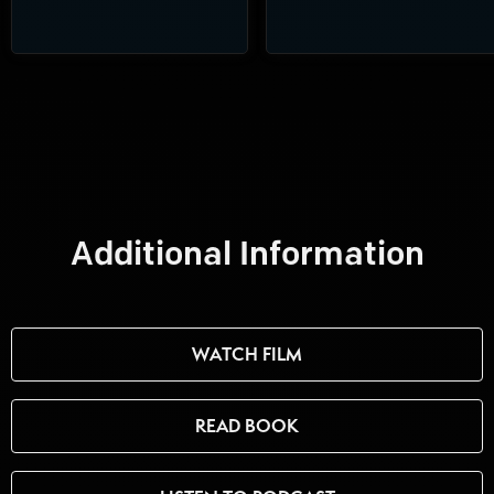
Additional Information
WATCH FILM
READ BOOK