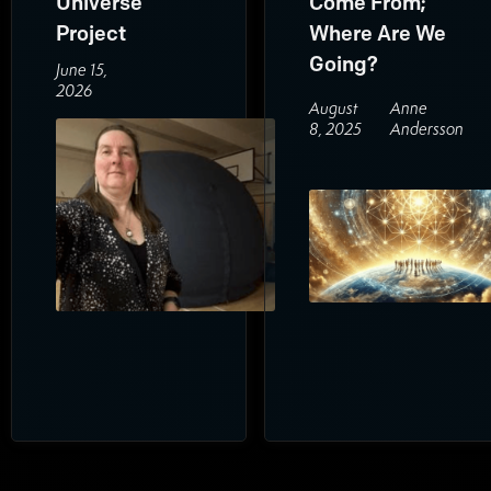
Universe
Come From;
Project
Where Are We
Going?
June 15,
2026
August
Anne
8, 2025
Andersson