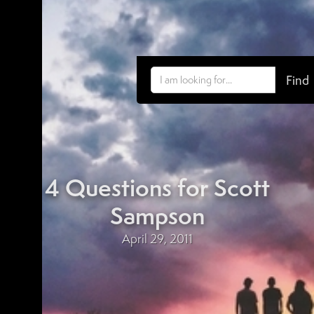
4 Questions for Scott
Sampson
April 29, 2011