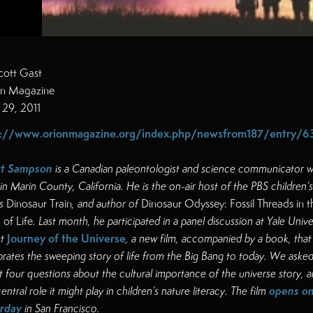
cott Gast
n Magazine
l 29, 2011
p://www.orionmagazine.org/index.php/newsfrom187/entry/6
tt Sampson
is a Canadian paleontologist and science communicator 
 in Marin County, California. He is the on-air host of the PBS children’s
s
Dinosaur Train
, and author of
Dinosaur Odyssey: Fossil Threads in t
of Life
. Last month, he participated in a panel discussion at Yale Unive
Journey of the Universe
t
, a new film, accompanied by a book, that
brates the sweeping story of life from the Big Bang to today. We aske
t four questions about the cultural importance of the universe story, 
opens o
entral role it might play in children’s nature literacy. The film
rday
in San Francisco.