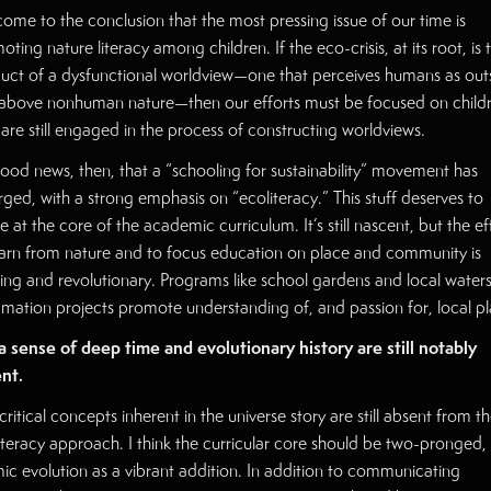
 come to the conclusion that the most pressing issue of our time is
ting nature literacy among children. If the eco-crisis, at its root, is 
uct of a dysfunctional worldview—one that perceives humans as out
above nonhuman nature—then our efforts must be focused on childr
are still engaged in the process of constructing worldviews.
 good news, then, that a “schooling for sustainability” movement has
ged, with a strong emphasis on “ecoliteracy.” This stuff deserves to
e at the core of the academic curriculum. It’s still nascent, but the ef
earn from nature and to focus education on place and community is
ting and revolutionary. Programs like school gardens and local water
amation projects promote understanding of, and passion for, local pl
a sense of deep time and evolutionary history are still notably
nt.
critical concepts inherent in the universe story are still absent from t
iteracy approach. I think the curricular core should be two-pronged,
ic evolution as a vibrant addition. In addition to communicating