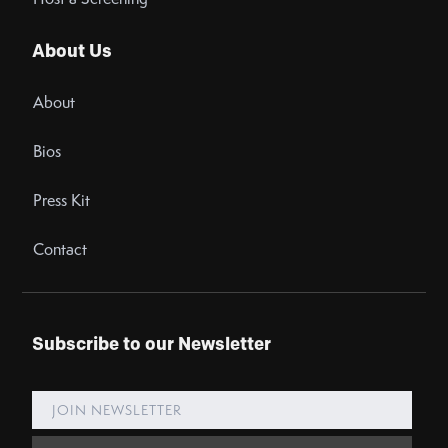
About Us
About
Bios
Press Kit
Contact
Subscribe to our Newsletter