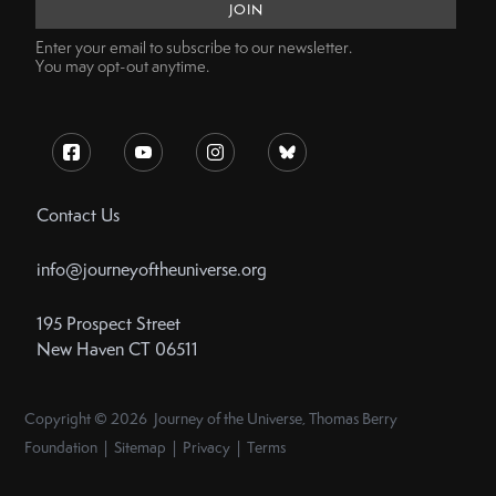
Enter your email to subscribe to our newsletter.
You may opt-out anytime.
Contact Us
info@journeyoftheuniverse.org
195 Prospect Street
New Haven CT 06511
Copyright © 2026 Journey of the Universe, Thomas Berry
Foundation | Sitemap | Privacy | Terms