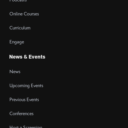
Online Courses
Curriculum
Engage
News & Events
News
Upcoming Events
Previous Events
Conferences
Host a Screening