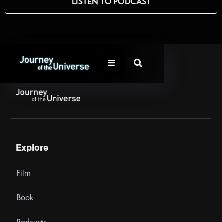
LISTEN TO PODCAST

Explore
Film
Book
Podcasts