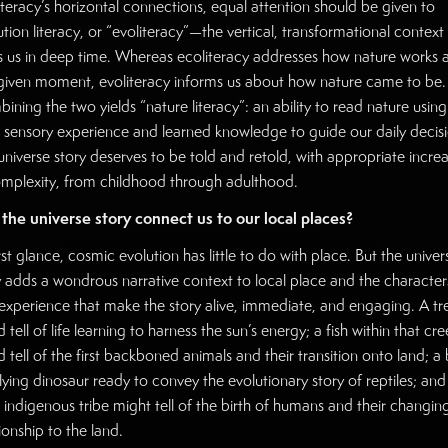
iteracy’s horizontal connections, equal attention should be given to
ution literacy, or “evoliteracy”—the vertical, transformational context
s us in deep time. Whereas ecoliteracy addresses how nature works a
given moment, evoliteracy informs us about how nature came to be.
ining the two yields “nature literacy”: an ability to read nature using
 sensory experience and learned knowledge to guide our daily decisi
universe story deserves to be told and retold, with appropriate incre
omplexity, from childhood through adulthood.
the universe story connect us to our local places?
rst glance, cosmic evolution has little to do with place. But the univer
y adds a wondrous narrative context to local place and the character
experience that make the story alive, immediate, and engaging. A tr
 tell of life learning to harness the sun’s energy; a fish within that cre
 tell of the first backboned animals and their transition onto land; a 
flying dinosaur ready to convey the evolutionary story of reptiles; and
l indigenous tribe might tell of the birth of humans and their changin
ionship to the land.