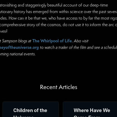
stonishing and staggeringly beautiful account of our deep-time
utionary history has emerged from within science over the past sever
des. How can it be that we, who have access to by far the most rig
comprehensive story of the cosmos, do not use it to inform the arc o
ives?
The Whirlpool of Life
t Sampson blogs at
.
Also visit
neyoftheuniverse.org
to watch a trailer of the film and see a schedul
ming national events.
Recent Articles
Children of the
Where Have We