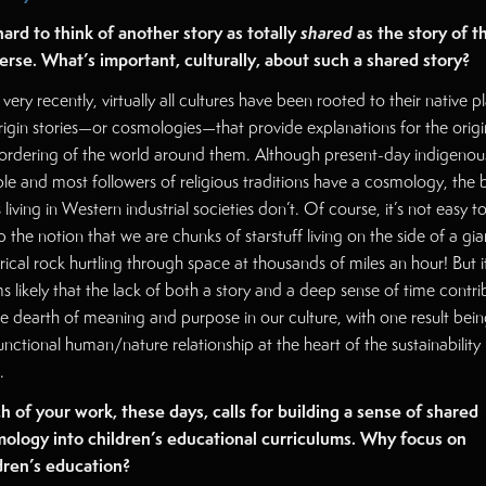
 hard to think of another story as totally
shared
as the story of t
erse. What’s important, culturally, about such a shared story?
 very recently, virtually all cultures have been rooted to their native p
rigin stories—or cosmologies—that provide explanations for the origi
ordering of the world around them. Although present-day indigenou
le and most followers of religious traditions have a cosmology, the 
 living in Western industrial societies don’t. Of course, it’s not easy t
 the notion that we are chunks of starstuff living on the side of a gia
rical rock hurtling through space at thousands of miles an hour! But i
s likely that the lack of both a story and a deep sense of time contri
he dearth of meaning and purpose in our culture, with one result bein
unctional human/nature relationship at the heart of the sustainability
.
 of your work, these days, calls for building a sense of shared
ology into children’s educational curriculums. Why focus on
dren’s education?