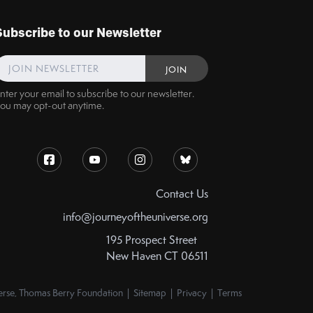
Subscribe to our Newsletter
nter your email to subscribe to our newsletter.
ou may opt-out anytime.
Contact Us
info@journeyoftheuniverse.org
195 Prospect Street
New Haven CT 06511
rse, Thomas Berry Foundation | Sitemap | Privacy | Terms