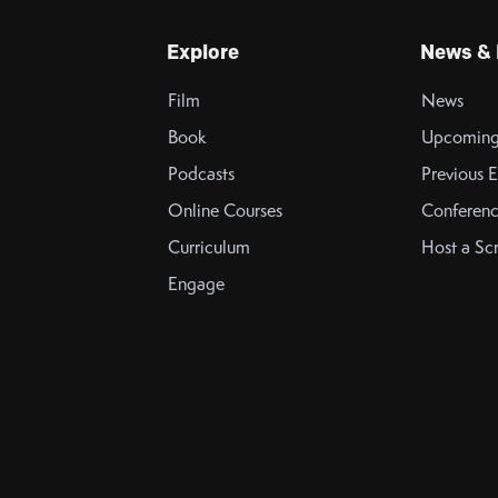
Explore
News & 
Film
News
Book
Upcoming
Podcasts
Previous E
Online Courses
Conferenc
Curriculum
Host a Sc
Engage