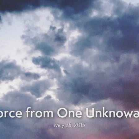
Force from One Unknow
May 25, 2015