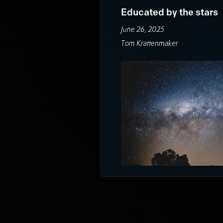
Educated by the stars
June 26, 2025
Tom Krattenmaker