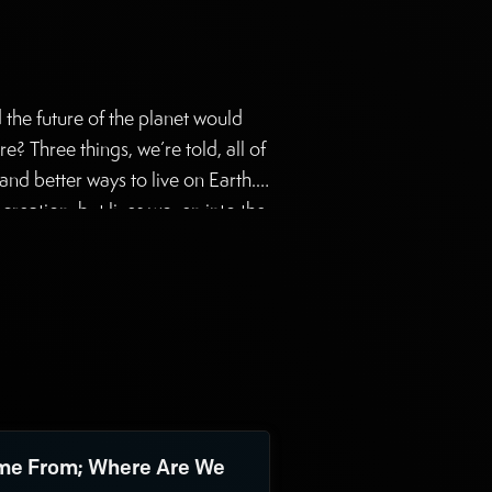
d the future of the planet would
e? Three things, we’re told, all of
and better ways to live on Earth.
reation, but lives woven into the
g the first two goals. But Mary
e From; Where Are We