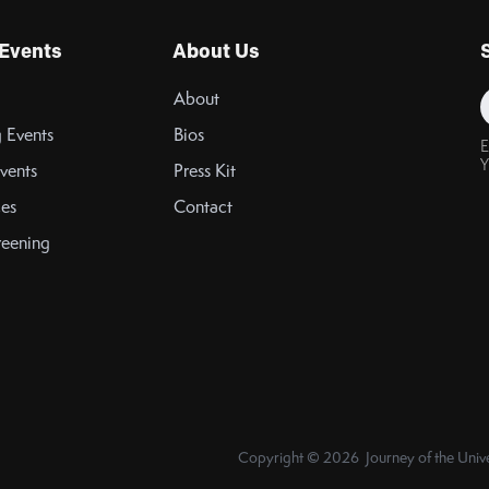
Events
About Us
About
 Events
Bios
E
Y
vents
Press Kit
es
Contact
reening
Copyright © 2026 Journey of the Unive