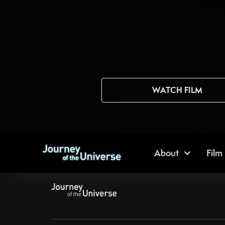
WATCH FILM
About
Film