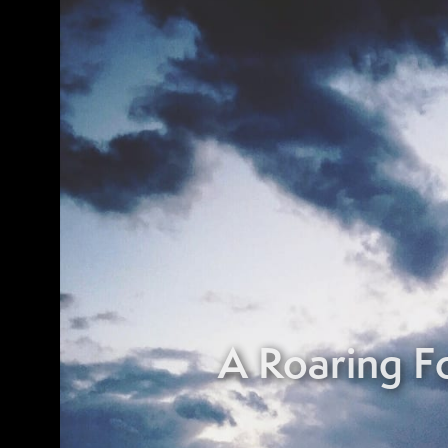
A Roaring 