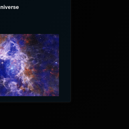
Universe