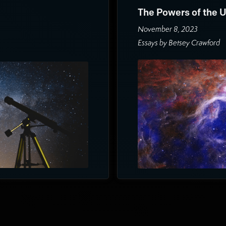
The Powers of the 
November 8, 2023
Essays by Betsey Crawford