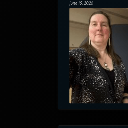
June 15, 2026