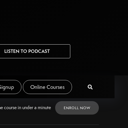
LISTEN TO PODCAST
Signup
Online Courses

ne
course in under a minute
ENROLL NOW