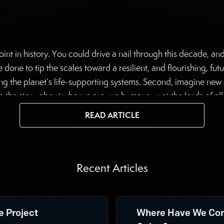
oint in history. You could drive a nail through this decade, an
one to tip the scales toward a resilient, and flourishing, futur
ing the planet’s life-supporting systems. Second, imagine new 
 the story about who we are, we humans—not the lords of all c
autiful, unfolding planetary system. Many people are pursuin
READ ARTICLE
d, making it her life’s work.
Recent Articles
e Project
Where Have We Com