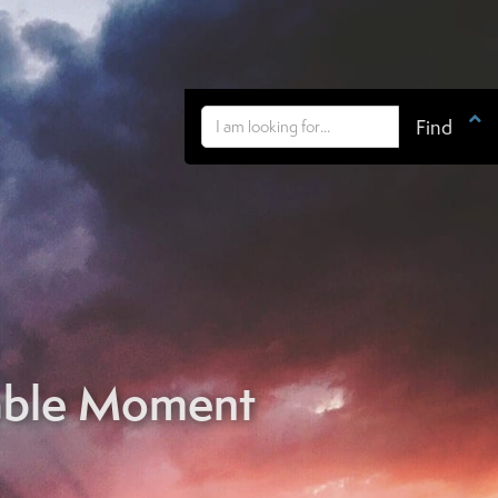

able Moment