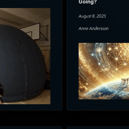
Going?
August 8, 2025
Anne Andersson