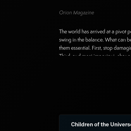
Orion Magazine
The world has arrived at a pivot p
swing in the balance. What can be d
them essential. First, stop damag
Third, and most important, change
complex interdependencies of a be
Evelyn Tucker has taken up the thir
Children of the Univers