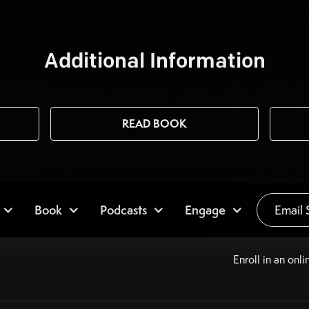
Additional Information
READ BOOK
Book
Podcasts
Engage
Email 
Enroll in an onli