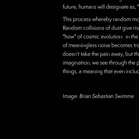
future, humans will designate as, "
This process whereby random move
Random collisions of dust give ris
"how" of cosmic evolution: in the
of meaningless noise becomes tran
doesn't take the pain away, but th
imagination, we see through the p
things, a meaning that even inclu
Image: Brian Sebastian Swimme