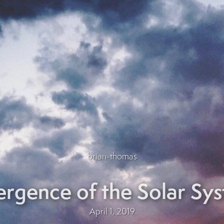
brian-thomas
rgence of the Solar Sy
April 1, 2019