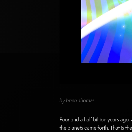
by
brian-thomas
Four and a half billion years ago
the planets came forth. That is th