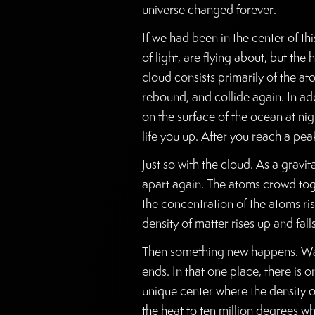
universe changed forever.
If we had been in the center of thi
of light, are flying about, but th
cloud consists primarily of the at
rebound, and collide again. In ad
on the surface of the ocean at ni
life you up. After you reach a p
Just so with the cloud. As a grav
apart again. The atoms crowd tog
the concentration of the atoms ris
density of matter rises up and fal
Then something new happens. Wave
ends. In that one place, there is 
unique center where the density o
the heat to ten million degrees w