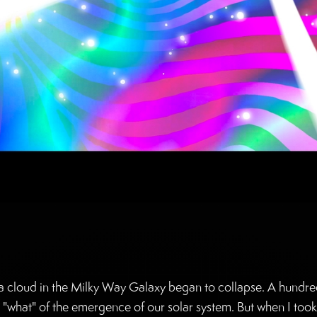
, a cloud in the Milky Way Galaxy began to collapse. A hundred
e "what" of the emergence of our solar system. But when I took