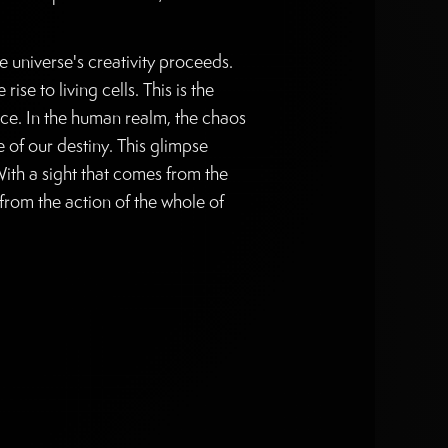
universe's creativity proceeds.
se to living cells. This is the
nce. In the human realm, the chaos
 of our destiny. This glimpse
With a sight that comes from the
from the action of the whole of