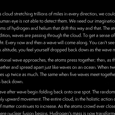
s cloud stretching trillions of miles in every direction, we cou
e human eye is not able to detect them. We need our imaginatio
oms of hydrogen and helium that drift this way and that. The a
dition, waves are passing through the cloud. To get a sense of
ght. Every now and then a wave will come along. You can't see 
eak altitude, you feel yourself dropped back down as the wave
itational wave approaches, the atoms press together; then, as
ether and spread apart just like waves on an ocean. When tw
es up twice as much. The same when five waves meet together. I
ls back down.
 after wave begin folding back onto one spot. The random r
only upward movement. The entire cloud, in the holistic action 
f matter continues to increase. As the atoms crowd ever closer
here nuclear fusion begins. Hydrogen's mass is now transforme