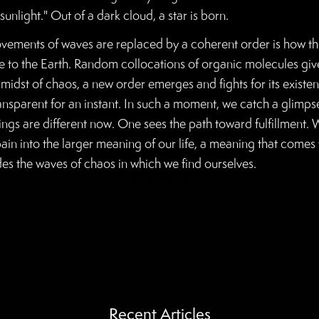
sunlight." Out of a dark cloud, a star is born.
ments of waves are replaced by a coherent order is how the 
e to the Earth. Random collocations of organic molecules give ri
 midst of chaos, a new order emerges and fights for its existe
sparent for an instant. In such a moment, we catch a glimpse
ings are different now. One sees the path toward fulfillment. 
ain into the larger meaning of our life, a meaning that comes 
des the waves of chaos in which we find ourselves.
Recent Articles