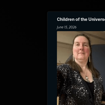
Children of the Univers
June 15, 2026