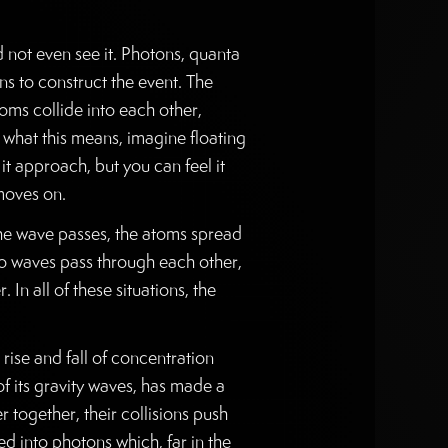
ld not even see it. Photons, quanta
ns to construct the event. The
toms collide into each other,
 what this means, imagine floating
it approach, but you can feel it
 moves on.
 the wave passes, the atoms spread
o waves pass through each other,
n all of these situations, the
ise and fall of concentration
of its gravity waves, has made a
 together, their collisions push
d into photons which, far in the