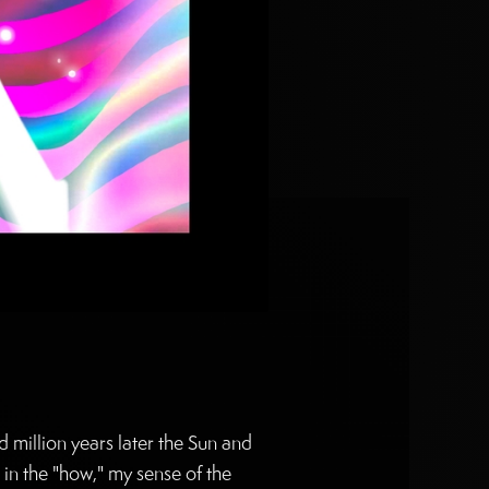
 million years later the Sun and
 in the "how," my sense of the