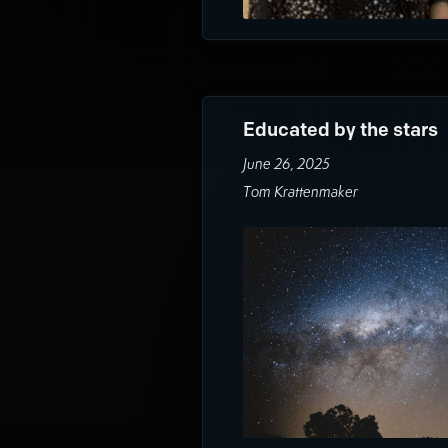
Educated by the stars
June 26, 2025
Tom Krattenmaker