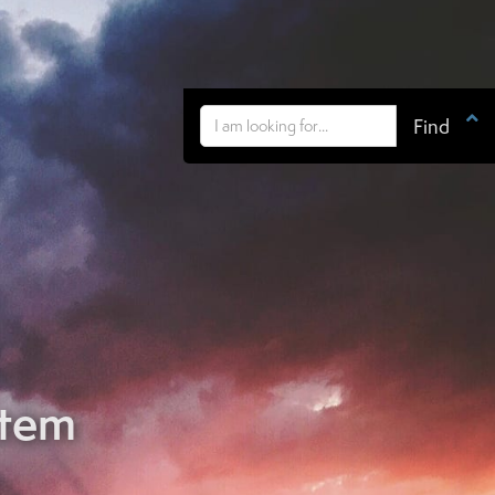

stem