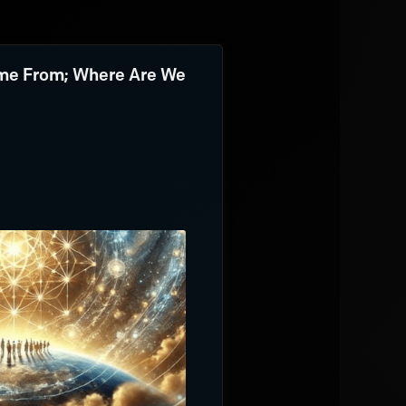
e From; Where Are We