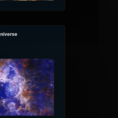
Universe