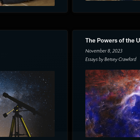
The Powers of the 
November 8, 2023
Essays by Betsey Crawford