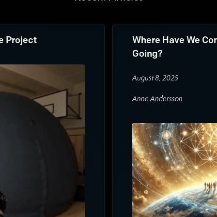
e Project
Where Have We Com
Going?
August 8, 2025
Anne Andersson