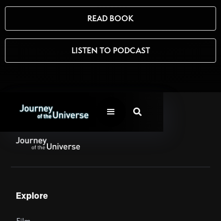
READ BOOK
LISTEN TO PODCAST

Explore