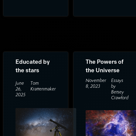
Educated by
The Powers of
the stars
the Universe
November
Essays
June
Tom
8, 2023
by
26,
Krattenmaker
Betsey
2025
Crawford