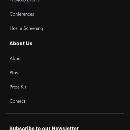
Conferences
Host a Screening
About Us
About
Bios
Press Kit
Contact
Subscribe to our Newsletter