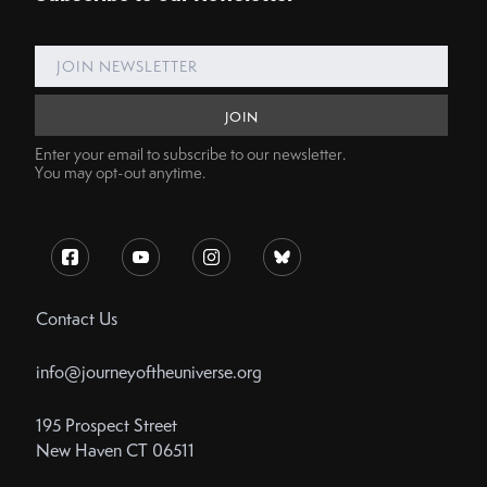
Enter your email to subscribe to our newsletter.
You may opt-out anytime.
Contact Us
info@journeyoftheuniverse.org
195 Prospect Street
New Haven CT 06511