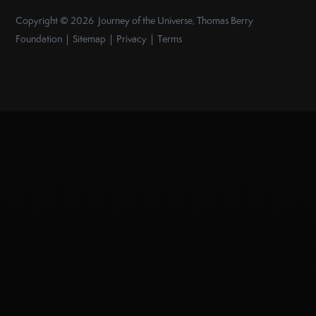
Copyright © 2026 Journey of the Universe, Thomas Berry
Foundation | Sitemap | Privacy | Terms