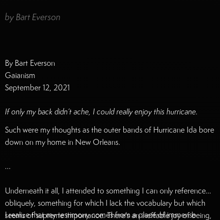
by
Bart Everson
By Bart Everson
Gaianism
September 12, 2021
If only my back didn’t ache, I could really enjoy this hurricane.
Such were my thoughts as the outer bands of Hurricane Ida bore
down on my home in New Orleans.
...
Underneath it all, I attended to something I can only reference
obliquely, something for which I lack the vocabulary but which
I realize that my testimony comes from a place of immense
seems of supreme importance. There’s an ineffable joy of being,