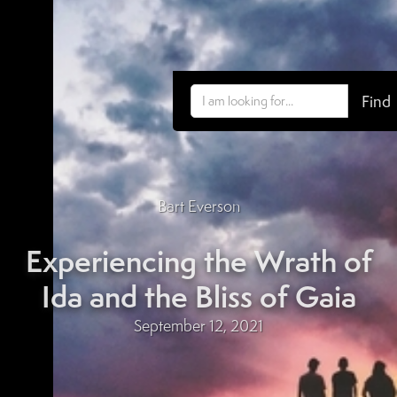
Bart Everson
Experiencing the Wrath of
Ida and the Bliss of Gaia
September 12, 2021