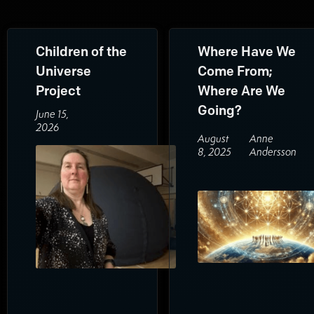
Children of the
Where Have We
Universe
Come From;
Project
Where Are We
Going?
June 15,
2026
August
Anne
8, 2025
Andersson