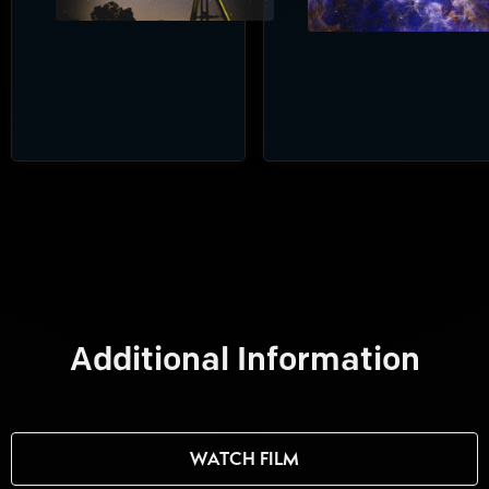
Additional Information
WATCH FILM