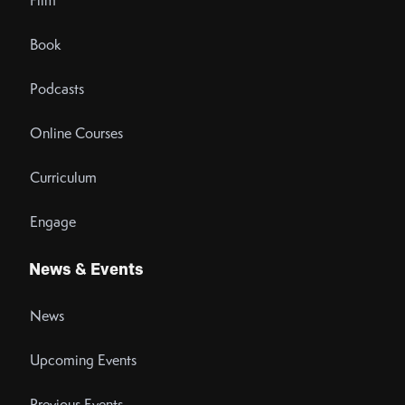
Film
Book
Podcasts
Online Courses
Curriculum
Engage
News & Events
News
Upcoming Events
Previous Events