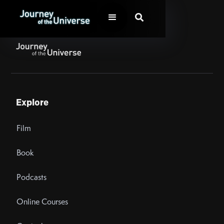

Explore
Film
Book
Podcasts
Online Courses