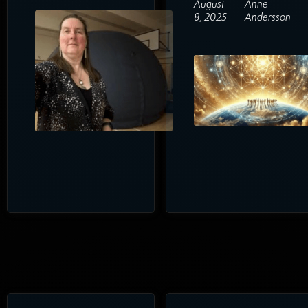
August
Anne
8, 2025
Andersson