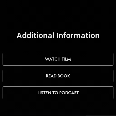
Additional Information
WATCH FILM
READ BOOK
LISTEN TO PODCAST