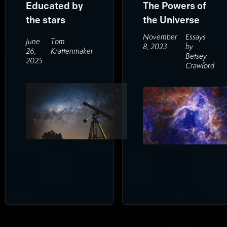
Educated by
The Powers of
the stars
the Universe
November
Essays
June
Tom
8, 2023
by
26,
Krattenmaker
Betsey
2025
Crawford