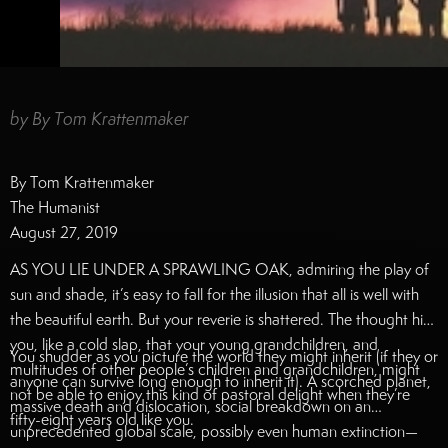
by
By Tom Krattenmaker
By Tom Krattenmaker
The Humanist
August 27, 2019
AS YOU LIE UNDER A SPRAWLING OAK, admiring the play of
sun and shade, it’s easy to fall for the illusion that all is well with
the beautiful earth. But your reverie is shattered. The thought hits
you, like a cold slap, that your young grandchildren, and
You shudder as you picture the world they might inherit (if they or
multitudes of other people’s children and grandchildren, might
anyone can survive long enough to inherit it). A scorched planet,
not be able to enjoy this kind of pastoral delight when they’re
massive death and dislocation, social breakdown on an
fifty-eight years old like you.
unprecedented global scale, possibly even human extinction—