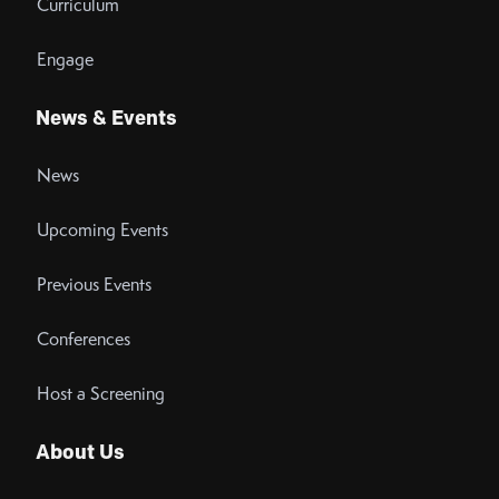
Curriculum
Engage
News & Events
News
Upcoming Events
Previous Events
Conferences
Host a Screening
About Us