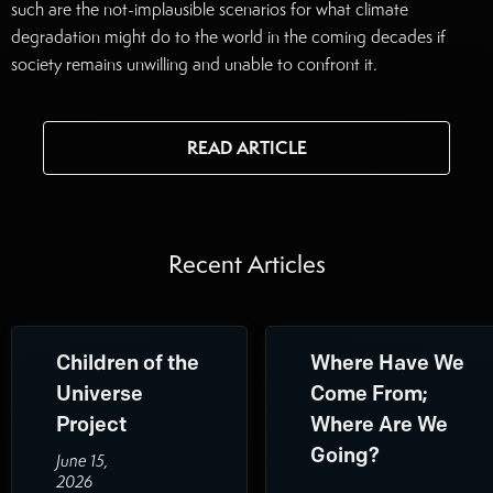
such are the not-implausible scenarios for what climate
degradation might do to the world in the coming decades if
society remains unwilling and unable to confront it.
Read the full article here.
READ ARTICLE
Recent Articles
Children of the
Where Have We
Universe
Come From;
Project
Where Are We
Going?
June 15,
2026