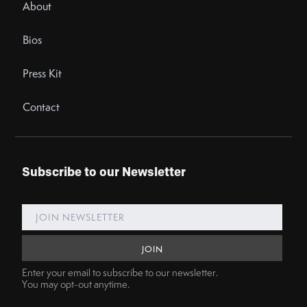
About
Bios
Press Kit
Contact
Subscribe to our Newsletter
Enter your email to subscribe to our newsletter.
You may opt-out anytime.