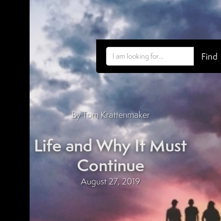
By Tom Krattenmaker
Life and Why It Must
Continue
August 27, 2019