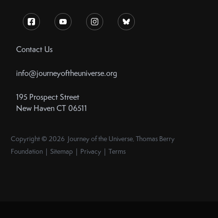
Contact Us
info@journeyoftheuniverse.org
195 Prospect Street
New Haven CT 06511
Copyright © 2026 Journey of the Universe, Thomas Berry
Foundation | Sitemap | Privacy | Terms