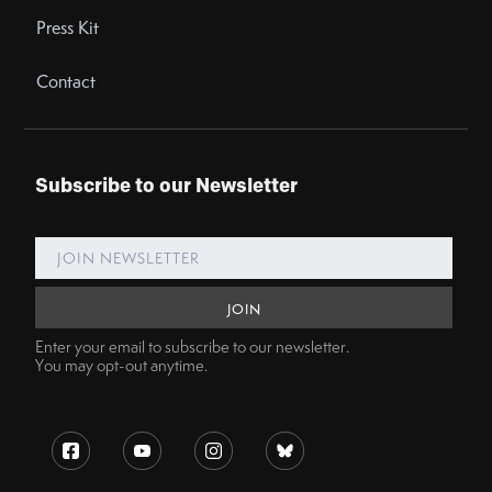
Press Kit
Contact
Subscribe to our Newsletter
Enter your email to subscribe to our newsletter.
You may opt-out anytime.