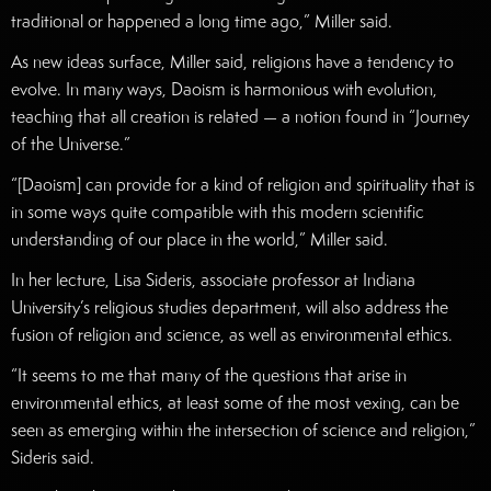
traditional or happened a long time ago,” Miller said.
As new ideas surface, Miller said, religions have a tendency to
evolve. In many ways, Daoism is harmonious with evolution,
teaching that all creation is related — a notion found in “Journey
of the Universe.”
“[Daoism] can provide for a kind of religion and spirituality that is
in some ways quite compatible with this modern scientific
understanding of our place in the world,” Miller said.
In her lecture, Lisa Sideris, associate professor at Indiana
University’s religious studies department, will also address the
fusion of religion and science, as well as environmental ethics.
“It seems to me that many of the questions that arise in
environmental ethics, at least some of the most vexing, can be
seen as emerging within the intersection of science and religion,”
Sideris said.