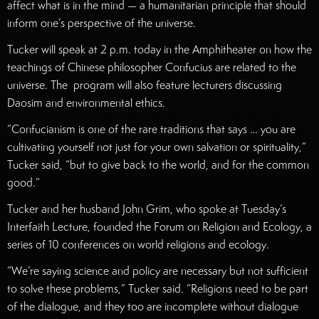
affect what is in the mind — a humanitarian principle that should
inform one’s perspective of the universe.
Tucker will speak at 2 p.m. today in the Amphitheater on how the
teachings of Chinese philosopher Confucius are related to the
universe. The program will also feature lecturers discussing
Daosim and environmental ethics.
“Confucianism is one of the rare traditions that says … you are
cultivating yourself not just for your own salvation or spirituality,”
Tucker said, “but to give back to the world, and for the common
good.”
Tucker and her husband John Grim, who spoke at Tuesday’s
Interfaith Lecture, founded the Forum on Religion and Ecology, a
series of 10 conferences on world religions and ecology.
“We’re saying science and policy are necessary but not sufficient
to solve these problems,” Tucker said. “Religions need to be part
of the dialogue, and they too are incomplete without dialogue