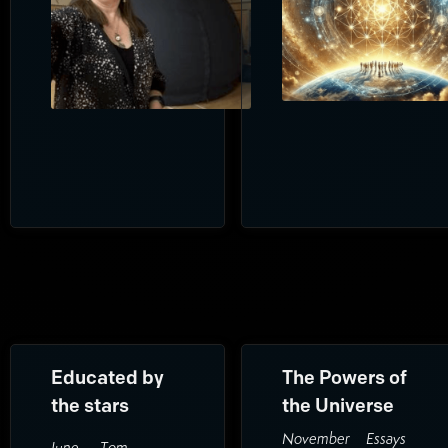
Educated by
The Powers of
the stars
the Universe
November
Essays
June
Tom