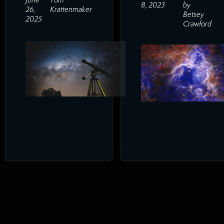
8, 2023
by
26,
Krattenmaker
Betsey
2025
Crawford