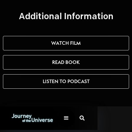
Additional Information
WATCH FILM
READ BOOK
LISTEN TO PODCAST
