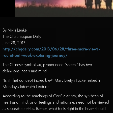
By Nikki Lanka
The Chautauquan Daily
June 28, 2013
http://chqdaily.com/2013/06/28/three-more-views-
round-out-week-exploring-journey/
The Chinese symbol
xin
, pronounced “sheen,” has two
definitions: heart and mind.
“Isn’t that concept incredible?” Mary Evelyn Tucker asked in
Monday’s Interfaith Lecture.
According to the teachings of Confucianism, the synthesis of
heart and mind, or of feelings and rationale, need not be viewed
as separate entities. Rather, what feels right in the heart should