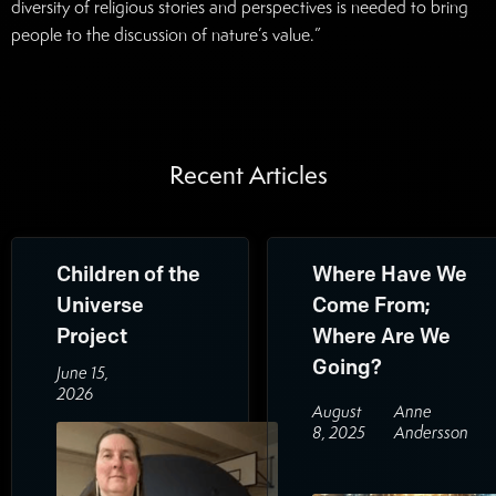
diversity of religious stories and perspectives is needed to bring
people to the discussion of nature’s value.”
Recent Articles
Children of the
Where Have We
Universe
Come From;
Project
Where Are We
Going?
June 15,
2026
August
Anne
8, 2025
Andersson