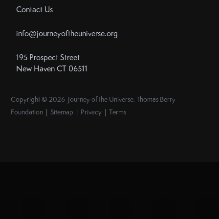
Contact Us
info@journeyoftheuniverse.org
195 Prospect Street
New Haven CT 06511
Copyright © 2026 Journey of the Universe, Thomas Berry
Foundation | Sitemap | Privacy | Terms