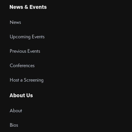
News & Events
News
Upcoming Events
Previous Events
Conferences
Host a Screening
About Us
About
Bios