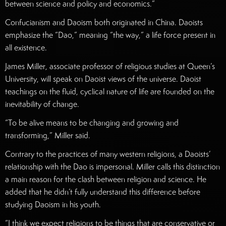
between science and policy and economics.”
Confucianism and Daoism both originated in China. Daoists
emphasize the “Dao,” meaning “the way,” a life force present in
all existence.
James Miller, associate professor of religious studies at Queen’s
University, will speak on Daoist views of the universe. Daoist
teachings on the fluid, cyclical nature of life are founded on the
inevitability of change.
“To be alive means to be changing and growing and
transforming,” Miller said.
Contrary to the practices of many western religions, a Daoists’
relationship with the Dao is impersonal. Miller calls this distinction
a main reason for the clash between religion and science. He
added that he didn’t fully understand this difference before
studying Daoism in his youth.
“I think we expect religions to be things that are conservative or