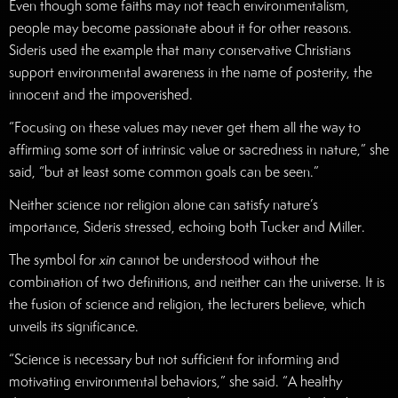
Even though some faiths may not teach environmentalism,
people may become passionate about it for other reasons.
Sideris used the example that many conservative Christians
support environmental awareness in the name of posterity, the
innocent and the impoverished.
“Focusing on these values may never get them all the way to
affirming some sort of intrinsic value or sacredness in nature,” she
said, “but at least some common goals can be seen.”
Neither science nor religion alone can satisfy nature’s
importance, Sideris stressed, echoing both Tucker and Miller.
The symbol for
xin
cannot be understood without the
combination of two definitions, and neither can the universe. It is
the fusion of science and religion, the lecturers believe, which
unveils its significance.
“Science is necessary but not sufficient for informing and
motivating environmental behaviors,” she said. “A healthy