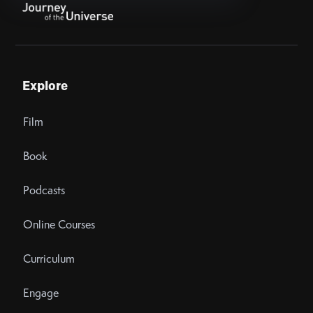
Explore
Film
Book
Podcasts
Online Courses
Curriculum
Engage