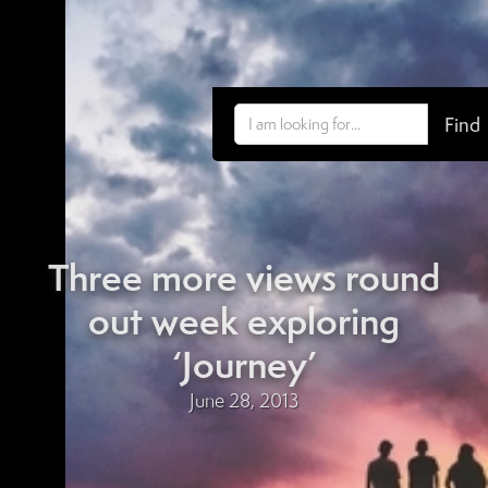
Three more views round
out week exploring
‘Journey’
June 28, 2013