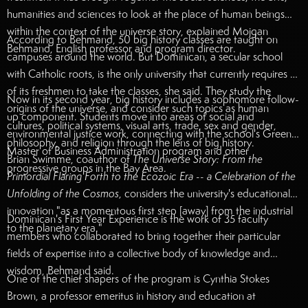
humanities and sciences to look at the place of human beings
within the context of the universe story, explained Mojgan
According to Behmand, 50 big history classes are taught on
Behmand, English professor and program director.
campuses around the world. But Dominican, a secular school
with Catholic roots, is the only university that currently requires all
of its freshmen to take the classes, she said. They study the
Now in its second year, big history includes a sophomore follow-
origins of the universe, and consider such topics as human
up component. Students move into areas of social and
cultures, political systems, visual arts, trade, sex and gender,
environmental justice work, connecting with the school's Green
philosophy, and religion through the lens of big history.
Master of Business Administration program and other
Brian Swimme, coauthor of
The Universe Story: From the
progressive groups in the Bay Area.
Primordial Flaring Forth to the Ecozoic Era -- a Celebration of the
Unfolding of the Cosmos
, considers the university's educational
innovation "as a momentous first step [away] from the industrial
Dominican's First Year Experience is the work of 35 faculty
to the planetary era."
members who collaborated to bring together their particular
fields of expertise into a collective body of knowledge and
wisdom, Behmand said.
One of the chief shapers of the program is Cynthia Stokes
Brown, a professor emeritus in history and education at