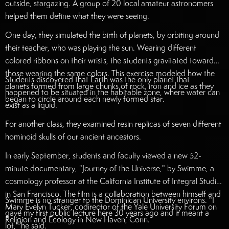
outside, stargazing. A group of 20 local amateur astronomers
helped them define what they were seeing.
One day, they simulated the birth of planets, by orbiting around
their teacher, who was playing the sun. Wearing different
colored ribbons on their wrists, the students gravitated toward
those wearing the same colors. This exercise modeled how the
Students discovered that Earth was the only planet that
planets formed from large chunks of rock, iron and ice as they
happened to be situated in the habitable zone, where water can
began to circle around each newly formed star.
exist as a liquid.
For another class, they examined resin replicas of seven different
hominoid skulls of our ancient ancestors.
In early September, students and faculty viewed a new 52-
minute documentary, "Journey of the Universe," by Swimme, a
cosmology professor at the California Institute of Integral Studies
in San Francisco. The film is a collaboration between himself and
Swimme is no stranger to the Dominican University environs. "I
Mary Evelyn Tucker, codirector of the Yale University Forum on
gave my first public lecture here 30 years ago and it meant a
Religion and Ecology in New Haven, Conn.
lot," he said.