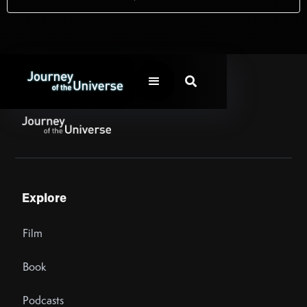

Explore
Film
Book
Podcasts