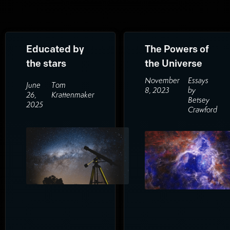
Educated by
The Powers of
the stars
the Universe
November
Essays
June
Tom
8, 2023
by
26,
Krattenmaker
Betsey
2025
Crawford