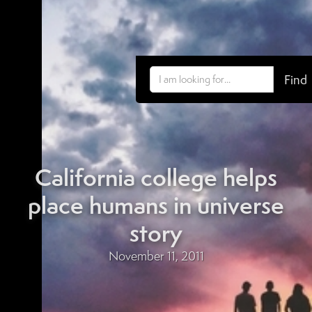
California college helps
place humans in universe
story
November 11, 2011