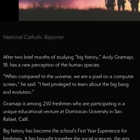
National Catholic Reporter
After two brief months of studying "big history," Andy Gramajo,
18, has a new perception of the human species.
"When compared to the universe, we are a pixel on a computer
screen," he said. "I feel privileged to learn about the big bang
and evolution."
Gramajo is among 250 freshmen who are participating in a
unique educational venture at Dominican University in San
Rafael, Calif.
Big history has become the school's First Year Experience for
freshmen. It has brought together the social sciences, the arts,