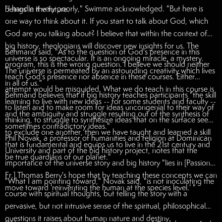
"I handle it very poorly," Swimme acknowledged. "But here is
beings in the future.
one way to think about it. If you start to talk about God, which
God are you talking about? I believe that within the context of
big history, theologians will discover new insights for us. The
Behmand said, "As to the question of God's presence in this
universe is so spectacular. It is an ongoing miracle, a mystery.
program, this is the wrong question. I believe we should neither
The universe is permeated by an astounding creativity which lives
teach God's presence nor absence in these courses. Either
in all of us."
attempt would be misguided. What we do teach in this course is
Behmand believes that if big history teaches participants "the skill
learning to live with new ideas -- for some students and faculty --
to listen and to make room for ideas uncongenial to their way of
and the ambiguity and struggle resulting out of the synthesis of
thinking, to struggle to synthesize ideas that on the surface seem
sometimes contradictory ideas."
to exclude one another, then we have taught and learned a skill
Phil Novak, a professor of humanities and religion at Dominican
that is fundamental and equips us to live in the 21st century and
University and part of the big history project, notes that the
be true guardians of our planet."
importance of the universe story and big history "lies in [Passionist
Fr.] Thomas Berry's hope that by teaching these concepts we can
"What I am pointing toward," Novak said, "is not inoculating the
move toward 'reinventing the human at the species level.' "
course with spiritual thoughts, but telling the story with a
pervasive, but not intrusive sense of the spiritual, philosophical
questions it raises about human nature and destiny.