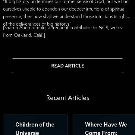
"If big history undermines our former sense of God, but we find
ourselves unable to abandon our deepest intuitions of spiritual
presence, then how shall we understand those intuitions in light
of the deliverances of big history?"
[Sharon Abercrombie, a frequent contributor to
NCR
, writes
from Oakland, Calif.]
READ ARTICLE
Recent Articles
Children of the
Where Have We
Universe
Come From;