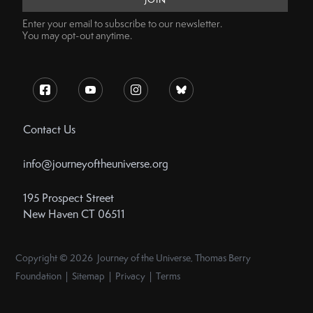
Enter your email to subscribe to our newsletter.
You may opt-out anytime.
Contact Us
info@journeyoftheuniverse.org
195 Prospect Street
New Haven CT 06511
Copyright © 2026 Journey of the Universe, Thomas Berry
Foundation | Sitemap | Privacy | Terms