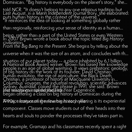
Dominican. "Big history is everybody on the planet's story," she
told
NCR
. "It doesn't belong to any one religious tradition but
Last August, in a
Marin Independent Journal
story, she elaborated:
puts human history in the context of the universe."
"It reinforces the idea of looking at something globally rather
than regionally, reinforcing your sense of identity as a human
being, rather than a part of the United States or even Western
In 2007 Brown wrote a book about the topic titled
Big History:
civilization."
From the Big Bang to the Present
. She begins by telling about the
universe when it was the size of an atom, and concludes with the
situation of our planet today -- a place inhabited by 6.1 billion
A National Book Award winner, Brown has based her knowledge
people in an age of global warming. It views prehistoric geology,
of big history on the work of its founder, David Christian.
human evolution, the rise of agriculture, the Black Death,
Christian, a professor of history at Macquarie University in
Columbus' voyages, the industrial revolution, scientific advances
Sydney, Australia, coined the phrase in 1991, she said. Brown
Her teachings inspired the First Year Experience.
and environmental degradation.
began offering a class on big history at Dominican during the
A major feature of the new big history offering is its experiential
1990s, incorporating refinements each year.
component. Classes move students out of their heads into their
hearts and souls to ponder the processes they've taken part in.
For example, Gramajo and his classmates recently spent a night