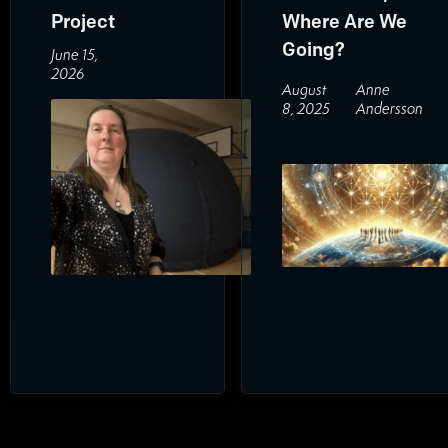
Project
Where Are We
Going?
June 15,
2026
August
Anne
8, 2025
Andersson