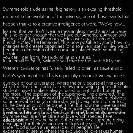
Swimme told students that big history is an exciting threshold
moment in the evolution of the universe, one of those events that
happen thanks to a creative intelligence at work. "We've now
learned that we don't live in a meaningless, mechanical universe.
"It is no longer enough that we have our American, African and
It doesn't go through various cycles over again. Instead it
French stories," he remarked. "It is now possible to study how to
changes and creates capacities for it to invent itself in new ways,"
become a dimension of the conscious planet itself, something
he said.
you can't get from the study of nation-states. "
In an email to
NCR
, Swimme said that for the past 300 years
Western civilization has "utterly failed to orient its citizens into
Earth's systems of life. This is especially obvious if we examine the
curricula of our universities, where the only course all first-year
After the film, one student asked Swimme which part excited him
students have to take is always based on not Earth, but either
the most. "The explosion of the supernova," he answered. "It is
Western civilization or world history. No wonder we're oblivious
so unbelievable that an entire star had to explode in order to
to the destruction of the planet's life. But now the universe itself -
create carbon for our skins." Other points of wonder for him,
Inevitably the question of God came up. One faculty member
- not humanity -- is being taken as the fundamental context for
Swimme said, are "the care and love which species have
asked Swimme how he handles the notion of a supreme being
education."
developed for their young over millions of years," and the
since "God is such an integral part of people's life."
excitement of seeing where the evolution of love takes human