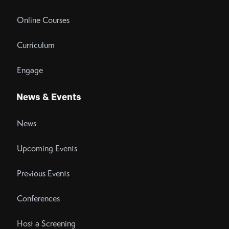
Online Courses
Curriculum
Engage
News & Events
News
Upcoming Events
Previous Events
Conferences
Host a Screening