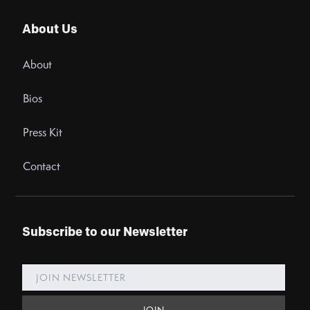
About Us
About
Bios
Press Kit
Contact
Subscribe to our Newsletter