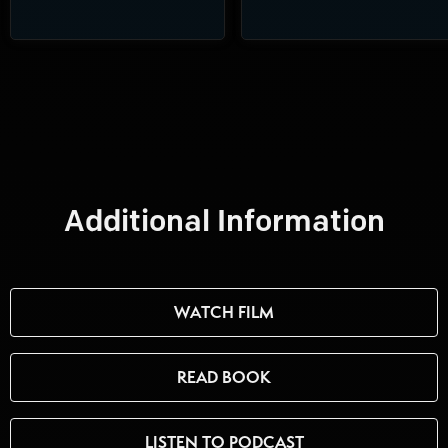
Additional Information
WATCH FILM
READ BOOK
LISTEN TO PODCAST