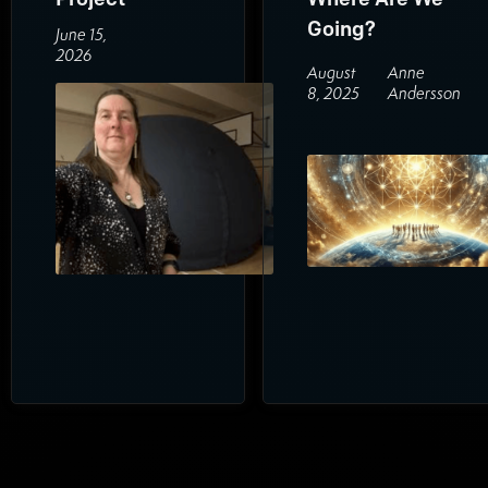
Going?
June 15,
2026
August
Anne
8, 2025
Andersson