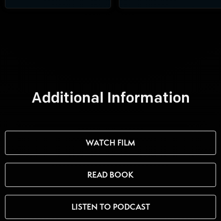
Additional Information
WATCH FILM
READ BOOK
LISTEN TO PODCAST