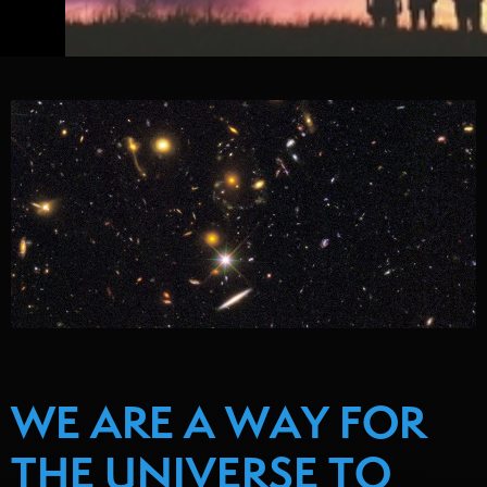
WE ARE A WAY FOR
THE UNIVERSE TO