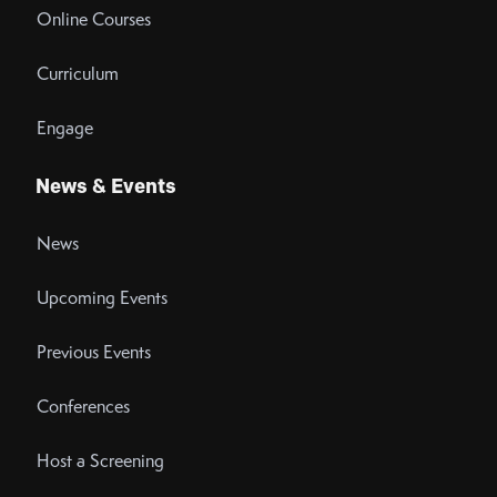
Online Courses
Curriculum
Engage
News & Events
News
Upcoming Events
Previous Events
Conferences
Host a Screening