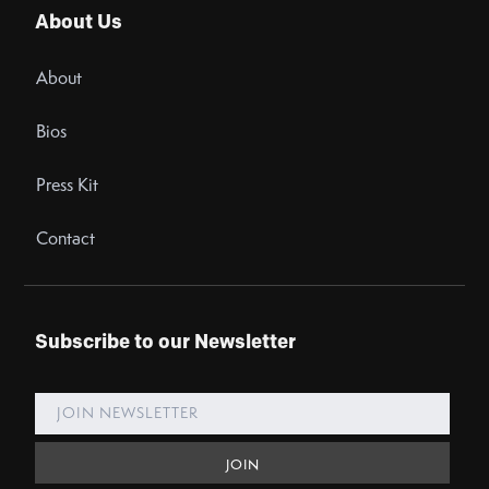
About Us
About
Bios
Press Kit
Contact
Subscribe to our Newsletter