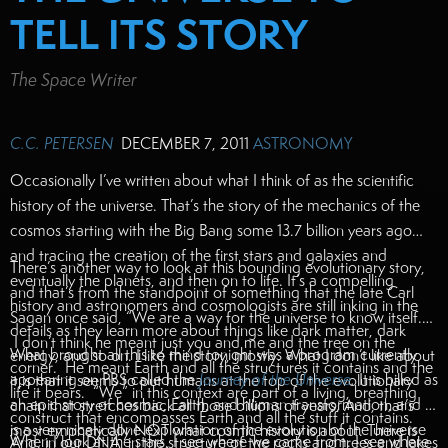
TELL ITS STORY
The Space Writer
C.C. PETERSEN
DECEMBER 7, 2011
ASTRONOMY
Occasionally I’ve written about what I think of as the scientific
history of the universe. That’s the story of the mechanics of the
cosmos starting with the Big Bang some 13.7 billion years ago
and tracing the creation of the first stars and galaxies and
There’s another way to look at this bounding evolutionary story,
eventually the planets, and then on to life. It’s a compelling
and that’s from the standpoint of something that the late Carl
history and astronomers and cosmologists are still inking in the
Sagan once said, “We are a way for the universe to know itself.”
details as they learn more about things like dark matter, dark
I don’t think he meant just you and me and the tree on the
What brought all this to mind tonight was a program currently
energy, and so on. I like the story, mostly. What I don’t like about
corner. He meant Earth and all the structures it contains and the
appearing on PBS called the
Journey of the Universe
.
It is billed as
it is that it seems to put humans at the top of the evolutionary
life it bears. “We” in this context are part of a living, breathing
an epic story of cosmic, Earth, and human transformation, and it
chain that stretches back all those billions of years. And, that’s
construct that encompasses Earth and all the stuff it contains.
is a very nicely done exploration of the evolution of the universe
most emphatically NOT what cosmic history is about. There is
When I look at the stars, I see where we came from. I see where
And, in our DNA, in the structure of the rocks and trees and lakes