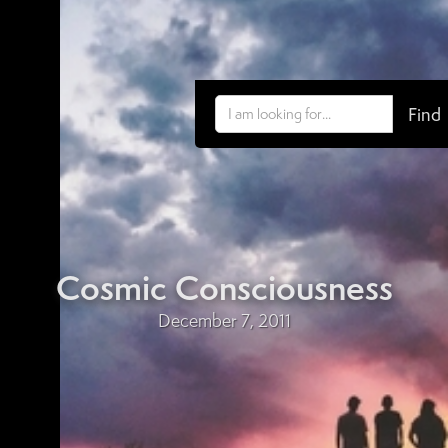
Cosmic Consciousness
December 7, 2011