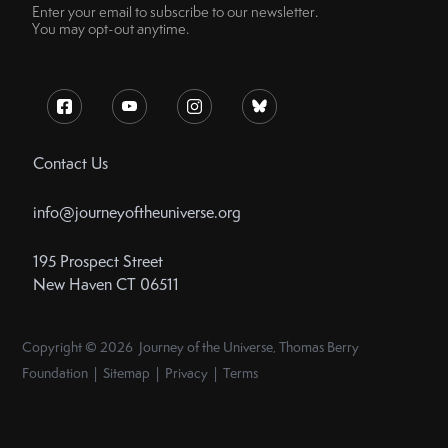
Enter your email to subscribe to our newsletter.
You may opt-out anytime.
Contact Us
info@journeyoftheuniverse.org
195 Prospect Street
New Haven CT 06511
Copyright © 2026 Journey of the Universe, Thomas Berry
Foundation | Sitemap | Privacy | Terms