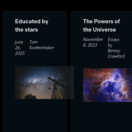
Educated by
The Powers of
the stars
the Universe
November
Essays
June
Tom
8, 2023
by
26,
Krattenmaker
Betsey
2025
Crawford