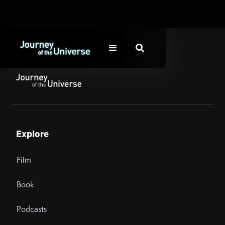

Explore
Film
Book
Podcasts